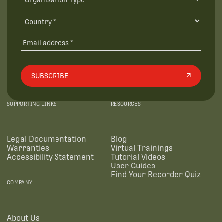
SUBSCRIBE
SUPPORTING LINKS
RESOURCES
Legal Documentation
Blog
Warranties
Virtual Trainings
Accessibility Statement
Tutorial Videos
User Guides
Find Your Recorder Quiz
COMPANY
About Us