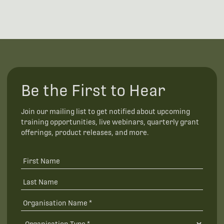
Be the First to Hear
Join our mailing list to get notified about upcoming
training opportunities, live webinars, quarterly grant
offerings, product releases, and more.