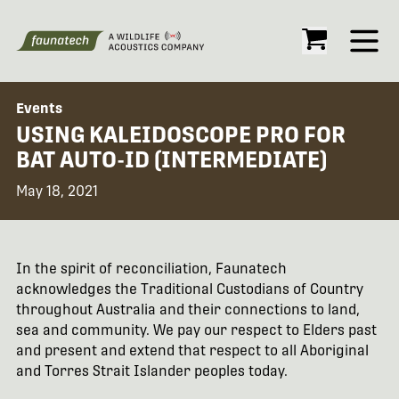
Open
Events
USING KALEIDOSCOPE PRO FOR
BAT AUTO-ID (INTERMEDIATE)
May 18, 2021
In the spirit of reconciliation, Faunatech
acknowledges the Traditional Custodians of Country
throughout Australia and their connections to land,
sea and community. We pay our respect to Elders past
and present and extend that respect to all Aboriginal
and Torres Strait Islander peoples today.