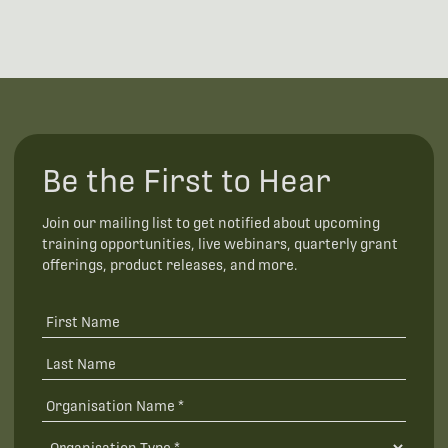
Be the First to Hear
Join our mailing list to get notified about upcoming
training opportunities, live webinars, quarterly grant
offerings, product releases, and more.