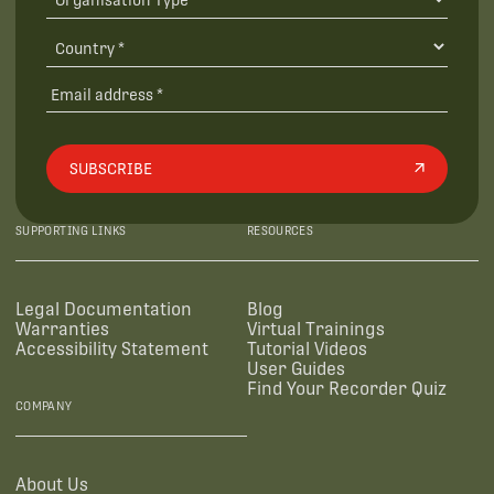
SUBSCRIBE
SUPPORTING LINKS
RESOURCES
Legal Documentation
Blog
Warranties
Virtual Trainings
Accessibility Statement
Tutorial Videos
User Guides
Find Your Recorder Quiz
COMPANY
About Us