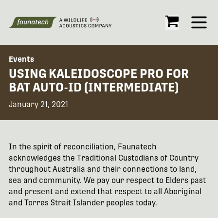
Open
Events
USING KALEIDOSCOPE PRO FOR
BAT AUTO-ID (INTERMEDIATE)
January 21, 2021
In the spirit of reconciliation, Faunatech
acknowledges the Traditional Custodians of Country
throughout Australia and their connections to land,
sea and community. We pay our respect to Elders past
and present and extend that respect to all Aboriginal
and Torres Strait Islander peoples today.