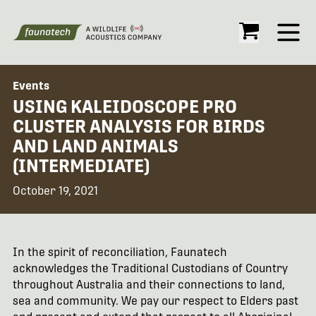
Open
Events
USING KALEIDOSCOPE PRO
CLUSTER ANALYSIS FOR BIRDS
AND LAND ANIMALS
(INTERMEDIATE)
October 19, 2021
In the spirit of reconciliation, Faunatech
acknowledges the Traditional Custodians of Country
throughout Australia and their connections to land,
sea and community. We pay our respect to Elders past