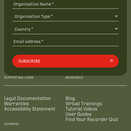
SUBSCRIBE
SUPPORTING LINKS
RESOURCES
Legal Documentation
Blog
Warranties
Virtual Trainings
Accessibility Statement
Tutorial Videos
User Guides
Find Your Recorder Quiz
COMPANY