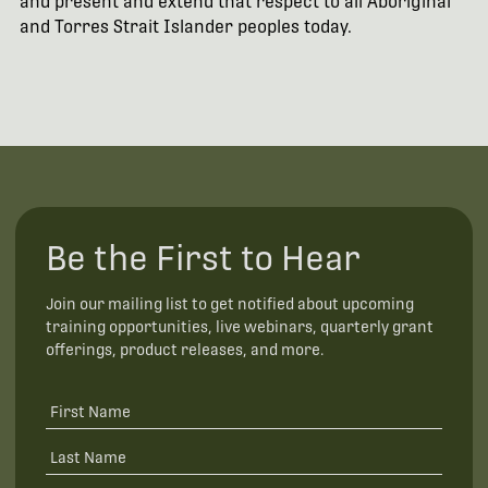
and present and extend that respect to all Aboriginal
and Torres Strait Islander peoples today.
Be the First to Hear
Join our mailing list to get notified about upcoming
training opportunities, live webinars, quarterly grant
offerings, product releases, and more.