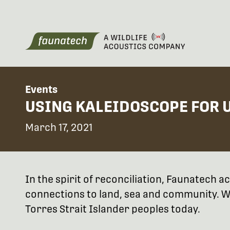
Events
USING KALEIDOSCOPE FOR 
March 17, 2021
In the spirit of reconciliation, Faunatech
connections to land, sea and community. We
Torres Strait Islander peoples today.