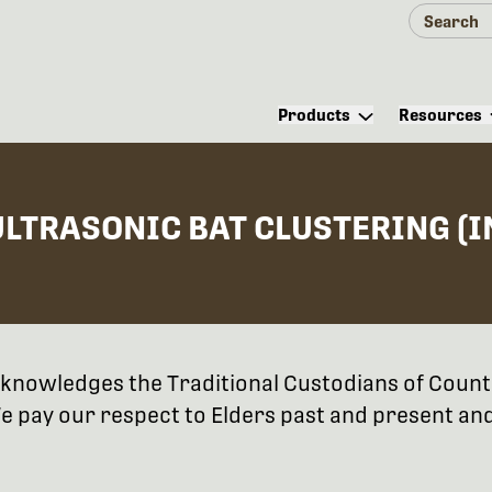
Products
Resources
ULTRASONIC BAT CLUSTERING (
 acknowledges the Traditional Custodians of Coun
 pay our respect to Elders past and present and 