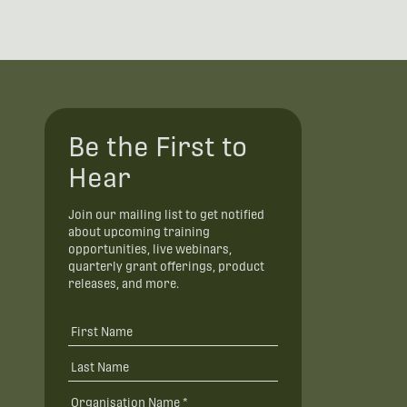
Be the First to
Hear
Join our mailing list to get notified
about upcoming training
opportunities, live webinars,
quarterly grant offerings, product
releases, and more.