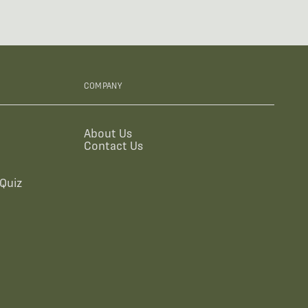
COMPANY
About Us
Contact Us
Quiz