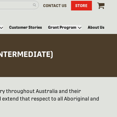
CONTACT US
STORE
Customer Stories
Grant Program
About Us
INTERMEDIATE)
try throughout Australia and their
extend that respect to all Aboriginal and