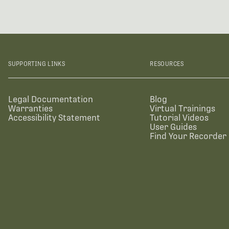
SUPPORTING LINKS
RESOURCES
Legal Documentation
Blog
Warranties
Virtual Trainings
Accessibility Statement
Tutorial Videos
User Guides
Find Your Recorder 