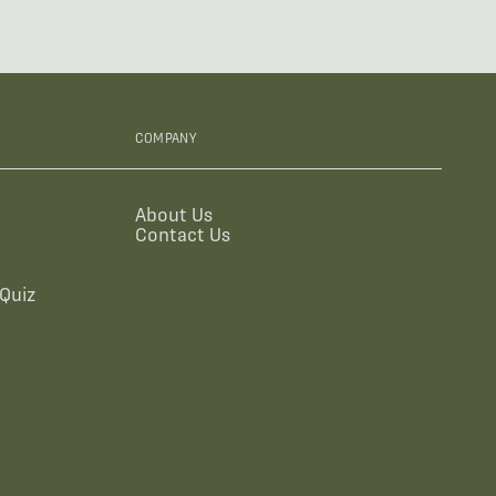
COMPANY
About Us
Contact Us
Quiz