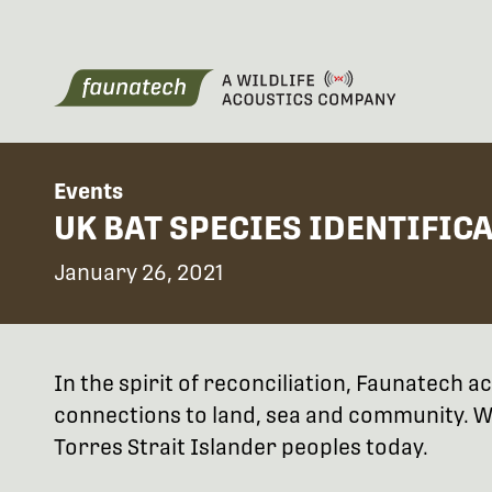
Events
UK BAT SPECIES IDENTIFIC
January 26, 2021
In the spirit of reconciliation, Faunatech
connections to land, sea and community. We
Torres Strait Islander peoples today.