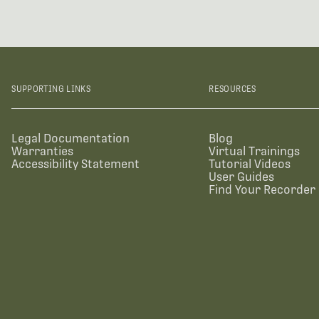
SUPPORTING LINKS
RESOURCES
Legal Documentation
Blog
Warranties
Virtual Trainings
Accessibility Statement
Tutorial Videos
User Guides
Find Your Recorder 