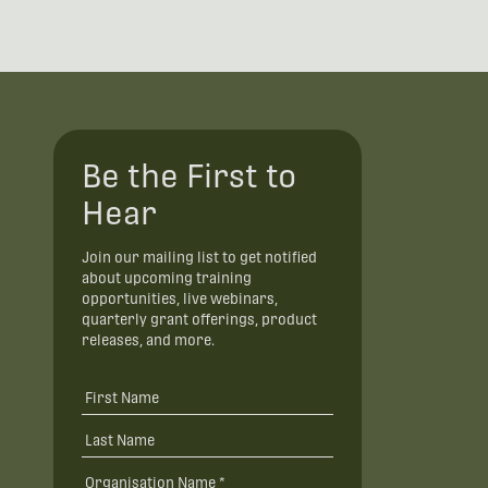
Be the First to
Hear
Join our mailing list to get notified
about upcoming training
opportunities, live webinars,
quarterly grant offerings, product
releases, and more.