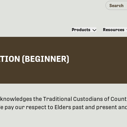
Products
Resources
ATION (BEGINNER)
 acknowledges the Traditional Custodians of Coun
 pay our respect to Elders past and present and 