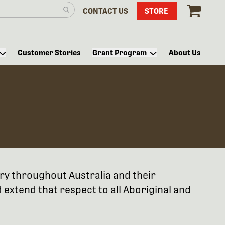
CONTACT US
STORE
Customer Stories
Grant Program
About Us
try throughout Australia and their
extend that respect to all Aboriginal and