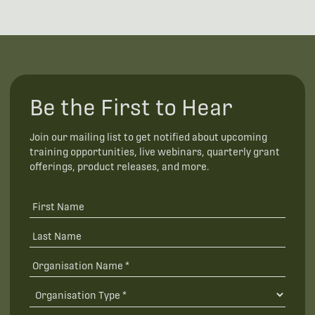
Be the First to Hear
Join our mailing list to get notified about upcoming
training opportunities, live webinars, quarterly grant
offerings, product releases, and more.