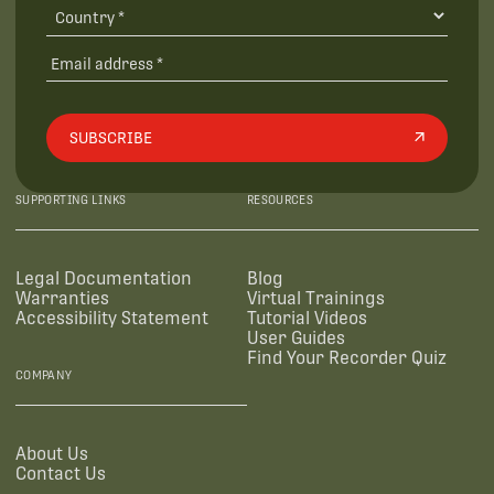
SUBSCRIBE
SUPPORTING LINKS
RESOURCES
Legal Documentation
Blog
Warranties
Virtual Trainings
Accessibility Statement
Tutorial Videos
User Guides
Find Your Recorder Quiz
COMPANY
About Us
Contact Us