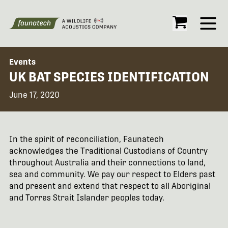
Open
Events
UK BAT SPECIES IDENTIFICATION
June 17, 2020
In the spirit of reconciliation, Faunatech
acknowledges the Traditional Custodians of Country
throughout Australia and their connections to land,
sea and community. We pay our respect to Elders past
and present and extend that respect to all Aboriginal
and Torres Strait Islander peoples today.