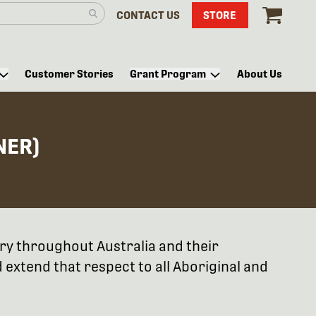
CONTACT US
STORE
Customer Stories
Grant Program
About Us
NER)
try throughout Australia and their
extend that respect to all Aboriginal and