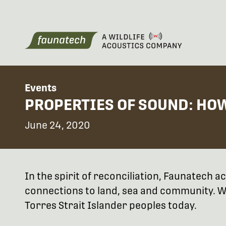
Events
PROPERTIES OF SOUND: HO
June 24, 2020
In the spirit of reconciliation, Faunatech
connections to land, sea and community. We
Torres Strait Islander peoples today.