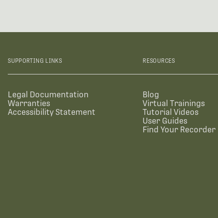
SUPPORTING LINKS
RESOURCES
Legal Documentation
Blog
Warranties
Virtual Trainings
Accessibility Statement
Tutorial Videos
User Guides
Find Your Recorder 