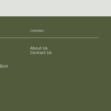
COMPANY
About Us
Contact Us
Quiz