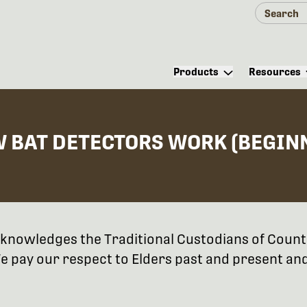
Products
Resources
W BAT DETECTORS WORK (BEGIN
 acknowledges the Traditional Custodians of Coun
 pay our respect to Elders past and present and 