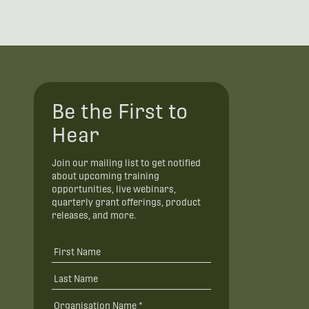
Be the First to
Hear
Join our mailing list to get notified
about upcoming training
opportunities, live webinars,
quarterly grant offerings, product
releases, and more.