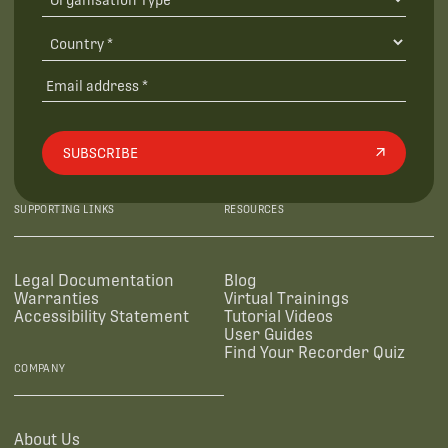
SUBSCRIBE
SUPPORTING LINKS
RESOURCES
Legal Documentation
Blog
Warranties
Virtual Trainings
Accessibility Statement
Tutorial Videos
User Guides
Find Your Recorder Quiz
COMPANY
About Us