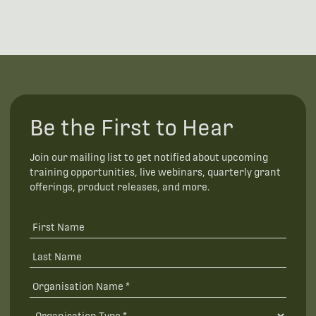
Be the First to Hear
Join our mailing list to get notified about upcoming
training opportunities, live webinars, quarterly grant
offerings, product releases, and more.