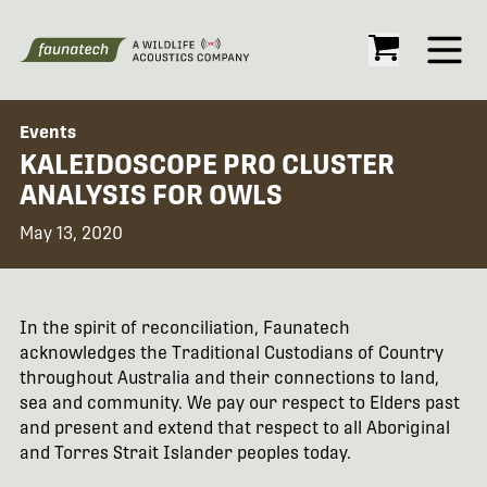
Open
Events
KALEIDOSCOPE PRO CLUSTER
ANALYSIS FOR OWLS
May 13, 2020
In the spirit of reconciliation, Faunatech
acknowledges the Traditional Custodians of Country
throughout Australia and their connections to land,
sea and community. We pay our respect to Elders past
and present and extend that respect to all Aboriginal
and Torres Strait Islander peoples today.