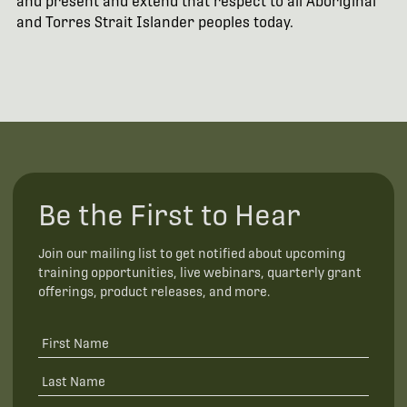
and present and extend that respect to all Aboriginal
and Torres Strait Islander peoples today.
Be the First to Hear
Join our mailing list to get notified about upcoming
training opportunities, live webinars, quarterly grant
offerings, product releases, and more.