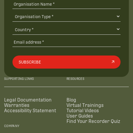
SUBSCRIBE
SUPPORTING LINKS
RESOURCES
Legal Documentation
Blog
Warranties
Virtual Trainings
Accessibility Statement
Tutorial Videos
User Guides
Find Your Recorder Quiz
COMPANY