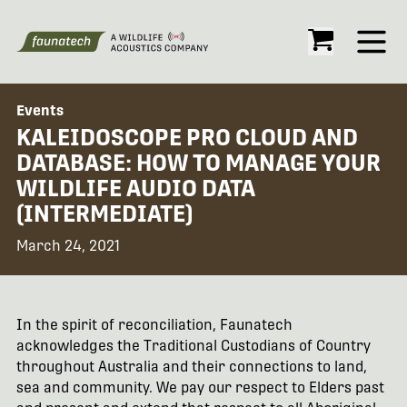
Open
Events
KALEIDOSCOPE PRO CLOUD AND
DATABASE: HOW TO MANAGE YOUR
WILDLIFE AUDIO DATA
(INTERMEDIATE)
March 24, 2021
In the spirit of reconciliation, Faunatech
acknowledges the Traditional Custodians of Country
throughout Australia and their connections to land,
sea and community. We pay our respect to Elders past