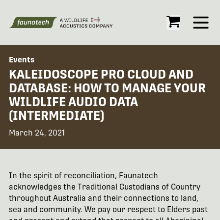
Open
Events
KALEIDOSCOPE PRO CLOUD AND
DATABASE: HOW TO MANAGE YOUR
WILDLIFE AUDIO DATA
(INTERMEDIATE)
March 24, 2021
In the spirit of reconciliation, Faunatech
acknowledges the Traditional Custodians of Country
throughout Australia and their connections to land,
sea and community. We pay our respect to Elders past