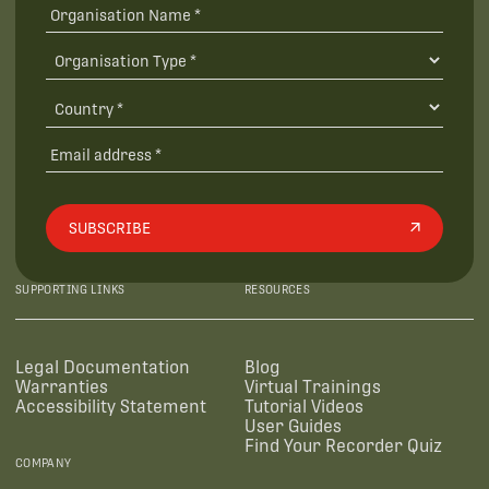
SUBSCRIBE
SUPPORTING LINKS
RESOURCES
Legal Documentation
Blog
Warranties
Virtual Trainings
Accessibility Statement
Tutorial Videos
User Guides
Find Your Recorder Quiz
COMPANY