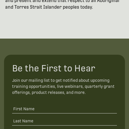
and present and extend that respect to all Aboriginal
and Torres Strait Islander peoples today.
Be the First to Hear
Join our mailing list to get notified about upcoming
training opportunities, live webinars, quarterly grant
offerings, product releases, and more.