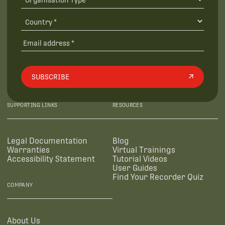
SUBSCRIBE
SUPPORTING LINKS
RESOURCES
Legal Documentation
Blog
Warranties
Virtual Trainings
Accessibility Statement
Tutorial Videos
User Guides
Find Your Recorder Quiz
COMPANY
About Us