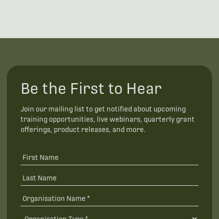
Be the First to Hear
Join our mailing list to get notified about upcoming
training opportunities, live webinars, quarterly grant
offerings, product releases, and more.