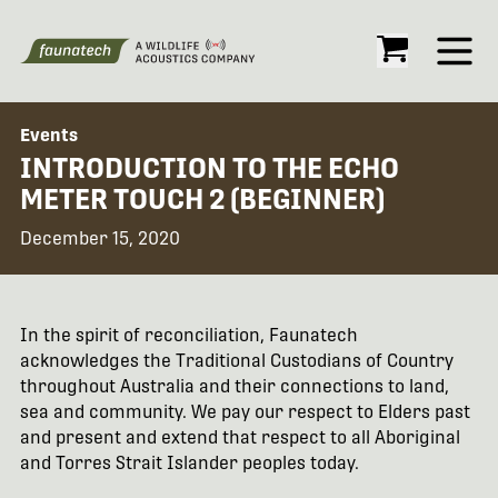
Open
Events
INTRODUCTION TO THE ECHO
METER TOUCH 2 (BEGINNER)
December 15, 2020
In the spirit of reconciliation, Faunatech
acknowledges the Traditional Custodians of Country
throughout Australia and their connections to land,
sea and community. We pay our respect to Elders past
and present and extend that respect to all Aboriginal
and Torres Strait Islander peoples today.