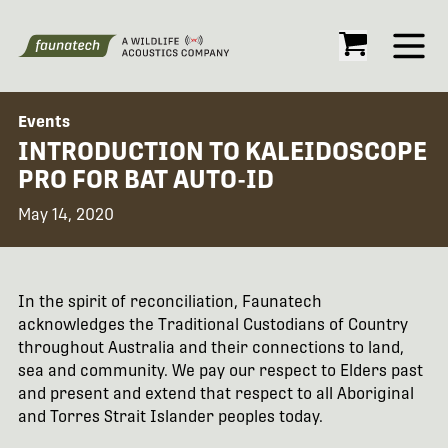
Open
Events
INTRODUCTION TO KALEIDOSCOPE
PRO FOR BAT AUTO-ID
May 14, 2020
In the spirit of reconciliation, Faunatech
acknowledges the Traditional Custodians of Country
throughout Australia and their connections to land,
sea and community. We pay our respect to Elders past
and present and extend that respect to all Aboriginal
and Torres Strait Islander peoples today.