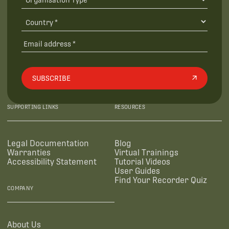
SUBSCRIBE
SUPPORTING LINKS
RESOURCES
Legal Documentation
Blog
Warranties
Virtual Trainings
Accessibility Statement
Tutorial Videos
User Guides
Find Your Recorder Quiz
COMPANY
About Us