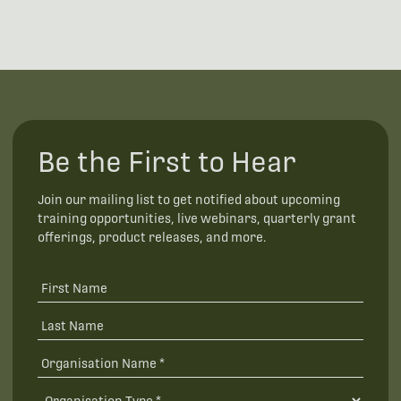
Be the First to Hear
Join our mailing list to get notified about upcoming
training opportunities, live webinars, quarterly grant
offerings, product releases, and more.