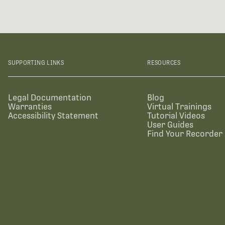
SUPPORTING LINKS
RESOURCES
Legal Documentation
Blog
Warranties
Virtual Trainings
Accessibility Statement
Tutorial Videos
User Guides
Find Your Recorder 