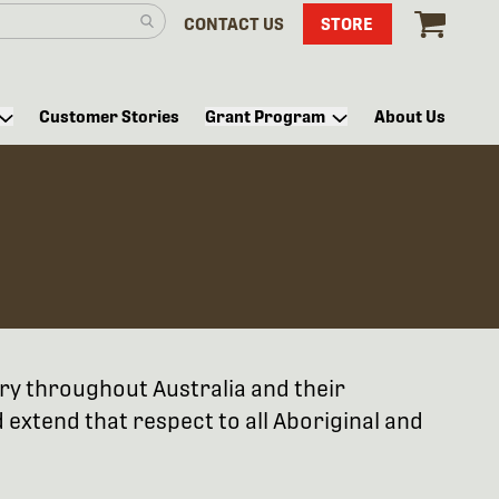
CONTACT US
STORE
Customer Stories
Grant Program
About Us
try throughout Australia and their
extend that respect to all Aboriginal and