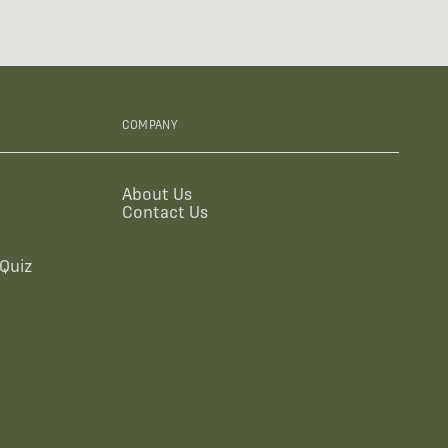
COMPANY
About Us
Contact Us
Quiz