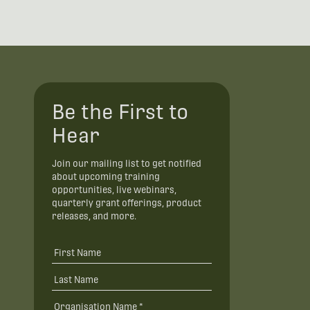
Be the First to
Hear
Join our mailing list to get notified
about upcoming training
opportunities, live webinars,
quarterly grant offerings, product
releases, and more.