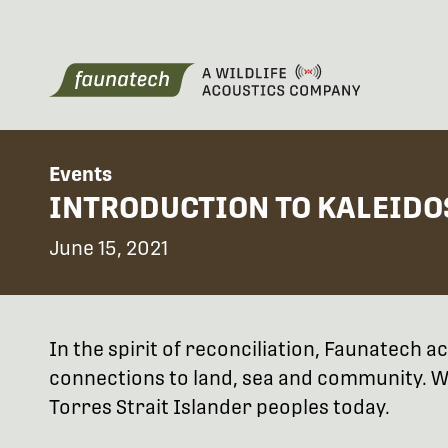
Events
INTRODUCTION TO KALEIDO
June 15, 2021
In the spirit of reconciliation, Faunatech
connections to land, sea and community. We
Torres Strait Islander peoples today.