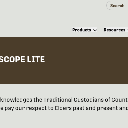
Products
Resources
SCOPE LITE
 acknowledges the Traditional Custodians of Coun
 pay our respect to Elders past and present and 