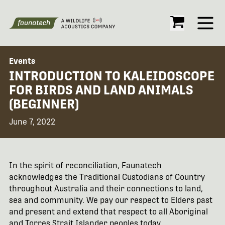
Open
Events
INTRODUCTION TO KALEIDOSCOPE
FOR BIRDS AND LAND ANIMALS
(BEGINNER)
June 7, 2022
In the spirit of reconciliation, Faunatech
acknowledges the Traditional Custodians of Country
throughout Australia and their connections to land,
sea and community. We pay our respect to Elders past
and present and extend that respect to all Aboriginal
and Torres Strait Islander peoples today.