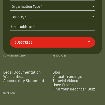
SUBSCRIBE
SUPPORTING LINKS
RESOURCES
Legal Documentation
Blog
Warranties
Virtual Trainings
Accessibility Statement
Tutorial Videos
User Guides
Find Your Recorder Quiz
COMPANY