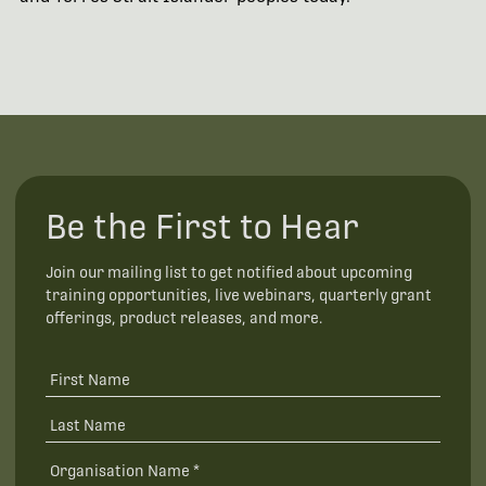
Be the First to Hear
Join our mailing list to get notified about upcoming
training opportunities, live webinars, quarterly grant
offerings, product releases, and more.