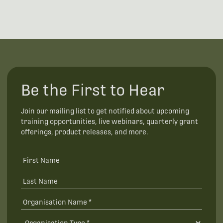
Be the First to Hear
Join our mailing list to get notified about upcoming
training opportunities, live webinars, quarterly grant
offerings, product releases, and more.