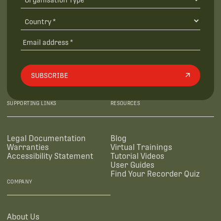
SUBSCRIBE
SUPPORTING LINKS
RESOURCES
Legal Documentation
Blog
Warranties
Virtual Trainings
Accessibility Statement
Tutorial Videos
User Guides
Find Your Recorder Quiz
COMPANY
About Us