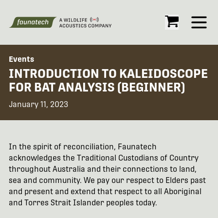
Open
Events
INTRODUCTION TO KALEIDOSCOPE
FOR BAT ANALYSIS (BEGINNER)
January 11, 2023
In the spirit of reconciliation, Faunatech
acknowledges the Traditional Custodians of Country
throughout Australia and their connections to land,
sea and community. We pay our respect to Elders past
and present and extend that respect to all Aboriginal
and Torres Strait Islander peoples today.