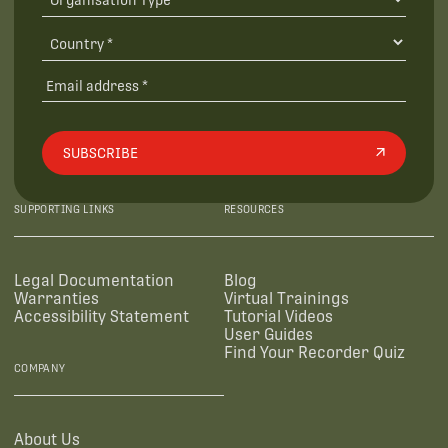
SUBSCRIBE
SUPPORTING LINKS
RESOURCES
Legal Documentation
Blog
Warranties
Virtual Trainings
Accessibility Statement
Tutorial Videos
User Guides
Find Your Recorder Quiz
COMPANY
About Us