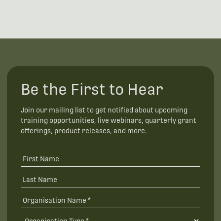
Be the First to Hear
Join our mailing list to get notified about upcoming
training opportunities, live webinars, quarterly grant
offerings, product releases, and more.