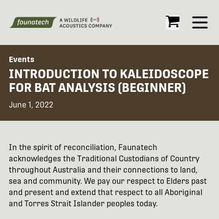
Open
Events
INTRODUCTION TO KALEIDOSCOPE
FOR BAT ANALYSIS (BEGINNER)
June 1, 2022
In the spirit of reconciliation, Faunatech
acknowledges the Traditional Custodians of Country
throughout Australia and their connections to land,
sea and community. We pay our respect to Elders past
and present and extend that respect to all Aboriginal
and Torres Strait Islander peoples today.