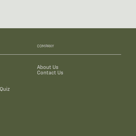
COMPANY
About Us
Contact Us
Quiz