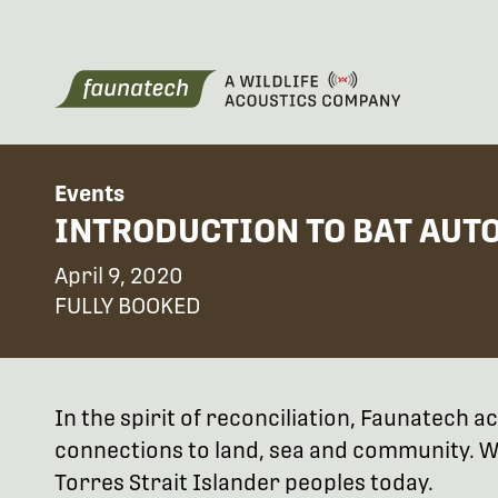
Events
INTRODUCTION TO BAT AUTO
April 9, 2020
FULLY BOOKED
In the spirit of reconciliation, Faunatech
connections to land, sea and community. We
Torres Strait Islander peoples today.