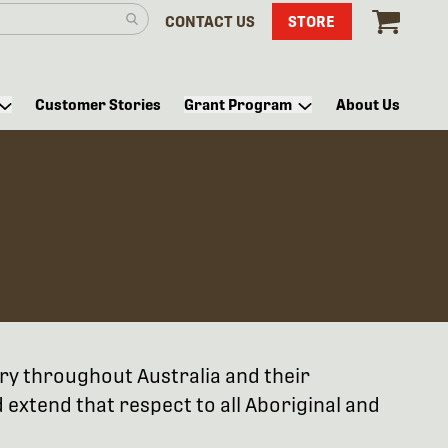
CONTACT US
STORE
Customer Stories
Grant Program
About Us
try throughout Australia and their
extend that respect to all Aboriginal and