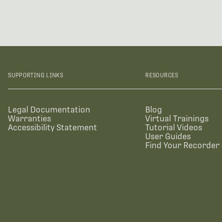
SUPPORTING LINKS
RESOURCES
Legal Documentation
Blog
Warranties
Virtual Trainings
Accessibility Statement
Tutorial Videos
User Guides
Find Your Recorder 