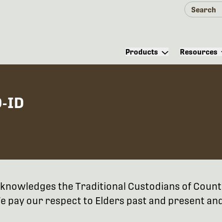
Products
Resources
-ID
 acknowledges the Traditional Custodians of Coun
 pay our respect to Elders past and present and 