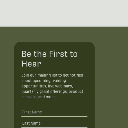
Be the First to
Hear
Join our mailing list to get notified
about upcoming training
opportunities, live webinars,
quarterly grant offerings, product
releases, and more.