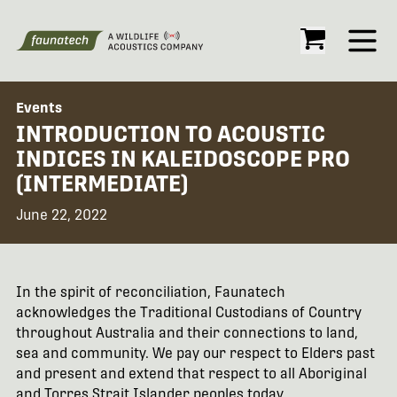
Open
Events
INTRODUCTION TO ACOUSTIC
INDICES IN KALEIDOSCOPE PRO
(INTERMEDIATE)
June 22, 2022
In the spirit of reconciliation, Faunatech
acknowledges the Traditional Custodians of Country
throughout Australia and their connections to land,
sea and community. We pay our respect to Elders past
and present and extend that respect to all Aboriginal
and Torres Strait Islander peoples today.