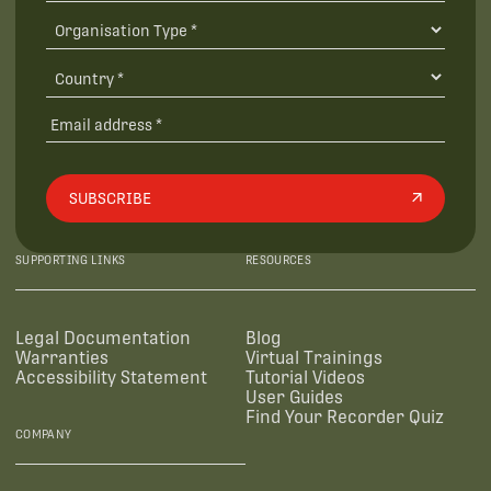
SUBSCRIBE
SUPPORTING LINKS
RESOURCES
Legal Documentation
Blog
Warranties
Virtual Trainings
Accessibility Statement
Tutorial Videos
User Guides
Find Your Recorder Quiz
COMPANY