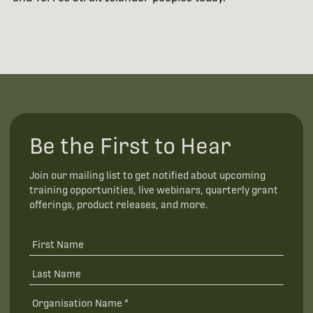
Be the First to Hear
Join our mailing list to get notified about upcoming
training opportunities, live webinars, quarterly grant
offerings, product releases, and more.