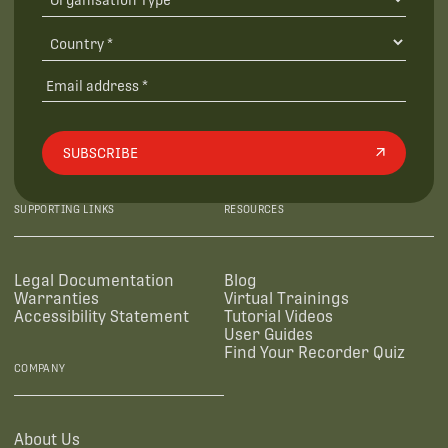
SUBSCRIBE
SUPPORTING LINKS
RESOURCES
Legal Documentation
Blog
Warranties
Virtual Trainings
Accessibility Statement
Tutorial Videos
User Guides
Find Your Recorder Quiz
COMPANY
About Us