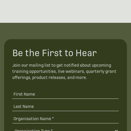
Be the First to Hear
Join our mailing list to get notified about upcoming
training opportunities, live webinars, quarterly grant
offerings, product releases, and more.