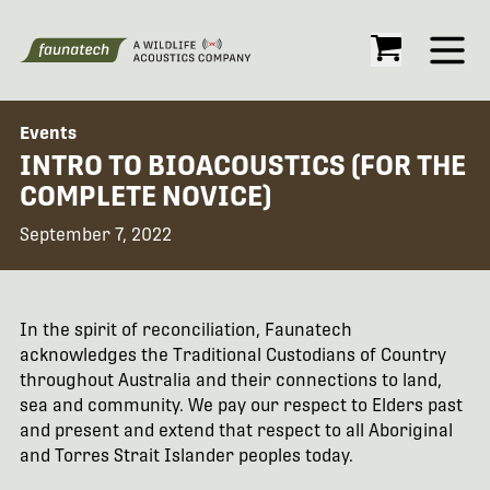
Open
Events
INTRO TO BIOACOUSTICS (FOR THE
COMPLETE NOVICE)
September 7, 2022
In the spirit of reconciliation, Faunatech
acknowledges the Traditional Custodians of Country
throughout Australia and their connections to land,
sea and community. We pay our respect to Elders past
and present and extend that respect to all Aboriginal
and Torres Strait Islander peoples today.