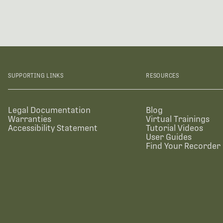
SUPPORTING LINKS
RESOURCES
Legal Documentation
Blog
Warranties
Virtual Trainings
Accessibility Statement
Tutorial Videos
User Guides
Find Your Recorder 