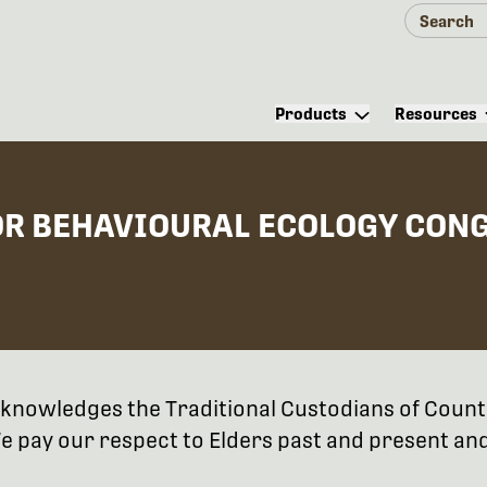
Products
Resources
OR BEHAVIOURAL ECOLOGY CON
 acknowledges the Traditional Custodians of Coun
 pay our respect to Elders past and present and 