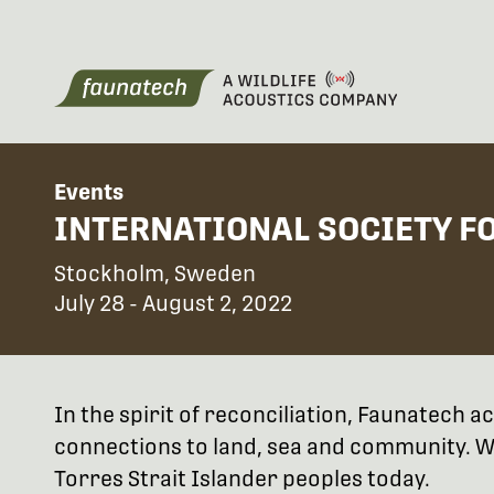
Events
INTERNATIONAL SOCIETY F
Stockholm, Sweden
July 28 - August 2, 2022
In the spirit of reconciliation, Faunatech
connections to land, sea and community. We
Torres Strait Islander peoples today.