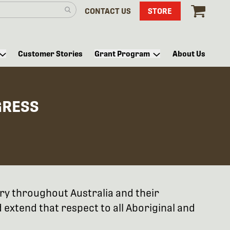
CONTACT US
STORE
Customer Stories
Grant Program
About Us
GRESS
try throughout Australia and their
extend that respect to all Aboriginal and