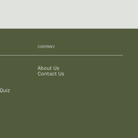
COMPANY
About Us
Contact Us
Quiz