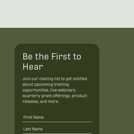
Be the First to
Hear
Join our mailing list to get notified
about upcoming training
opportunities, live webinars,
quarterly grant offerings, product
releases, and more.