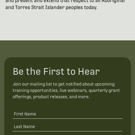
and present and extend that respect to all Aboriginal
and Torres Strait Islander peoples today.
Be the First to Hear
Join our mailing list to get notified about upcoming
training opportunities, live webinars, quarterly grant
offerings, product releases, and more.