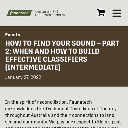
Open
Events
HOW TO FIND YOUR SOUND – PART
2: WHEN AND HOW TO BUILD
EFFECTIVE CLASSIFIERS
(INTERMEDIATE)
January 27, 2022
In the spirit of reconciliation, Faunatech
acknowledges the Traditional Custodians of Country
throughout Australia and their connections to land,
sea and community. We pay our respect to Elders past