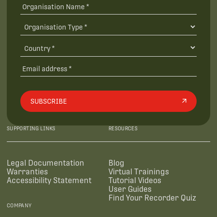
SUBSCRIBE
SUPPORTING LINKS
RESOURCES
Legal Documentation
Blog
Warranties
Virtual Trainings
Accessibility Statement
Tutorial Videos
User Guides
Find Your Recorder Quiz
COMPANY