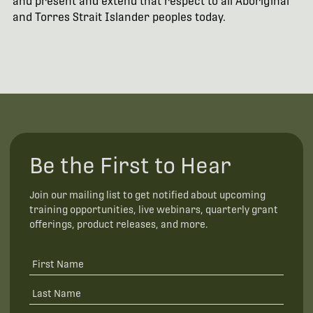
and present and extend that respect to all Aboriginal
and Torres Strait Islander peoples today.
Be the First to Hear
Join our mailing list to get notified about upcoming
training opportunities, live webinars, quarterly grant
offerings, product releases, and more.