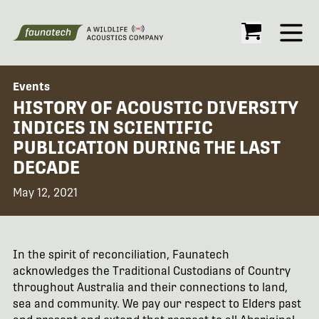
Open
Events
HISTORY OF ACOUSTIC DIVERSITY
INDICES IN SCIENTIFIC
PUBLICATION DURING THE LAST
DECADE
May 12, 2021
In the spirit of reconciliation, Faunatech
acknowledges the Traditional Custodians of Country
throughout Australia and their connections to land,
sea and community. We pay our respect to Elders past