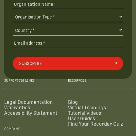
SUBSCRIBE
SUPPORTING LINKS
RESOURCES
Legal Documentation
Blog
Warranties
Virtual Trainings
Accessibility Statement
Tutorial Videos
User Guides
Find Your Recorder Quiz
COMPANY