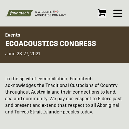
Open
Events
ECOACOUSTICS CONGRESS
June 23-27, 2021
In the spirit of reconciliation, Faunatech
acknowledges the Traditional Custodians of Country
throughout Australia and their connections to land,
sea and community. We pay our respect to Elders past
and present and extend that respect to all Aboriginal
and Torres Strait Islander peoples today.