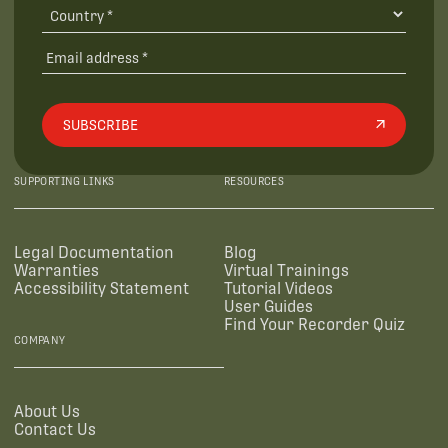
SUBSCRIBE
SUPPORTING LINKS
RESOURCES
Legal Documentation
Blog
Warranties
Virtual Trainings
Accessibility Statement
Tutorial Videos
User Guides
Find Your Recorder Quiz
COMPANY
About Us
Contact Us