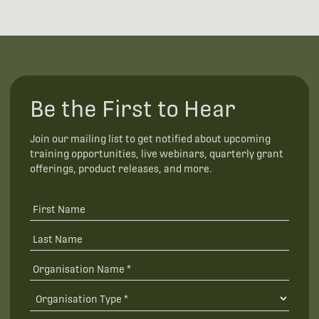
Be the First to Hear
Join our mailing list to get notified about upcoming
training opportunities, live webinars, quarterly grant
offerings, product releases, and more.