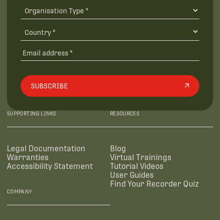
SUBSCRIBE
SUPPORTING LINKS
RESOURCES
Legal Documentation
Blog
Warranties
Virtual Trainings
Accessibility Statement
Tutorial Videos
User Guides
Find Your Recorder Quiz
COMPANY