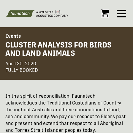
Open
Events
CLUSTER ANALYSIS FOR BIRDS
AND LAND ANIMALS
April 30, 2020
FULLY BOOKED
In the spirit of reconciliation, Faunatech
acknowledges the Traditional Custodians of Country
throughout Australia and their connections to land,
sea and community. We pay our respect to Elders past
and present and extend that respect to all Aboriginal
and Torres Strait Islander peoples today.