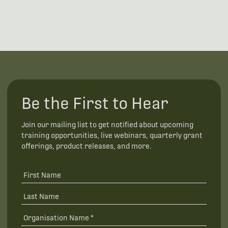
Be the First to Hear
Join our mailing list to get notified about upcoming
training opportunities, live webinars, quarterly grant
offerings, product releases, and more.