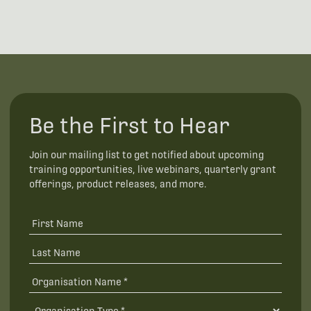
Be the First to Hear
Join our mailing list to get notified about upcoming
training opportunities, live webinars, quarterly grant
offerings, product releases, and more.