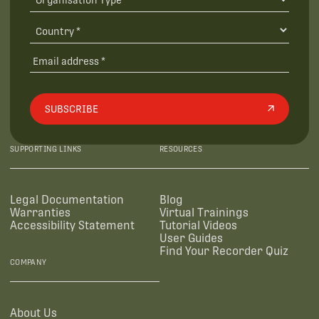
SUBSCRIBE
SUPPORTING LINKS
RESOURCES
Legal Documentation
Blog
Warranties
Virtual Trainings
Accessibility Statement
Tutorial Videos
User Guides
Find Your Recorder Quiz
COMPANY
About Us