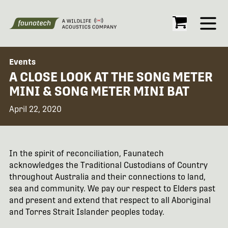
Open
Events
A CLOSE LOOK AT THE SONG METER
MINI & SONG METER MINI BAT
April 22, 2020
In the spirit of reconciliation, Faunatech
acknowledges the Traditional Custodians of Country
throughout Australia and their connections to land,
sea and community. We pay our respect to Elders past
and present and extend that respect to all Aboriginal
and Torres Strait Islander peoples today.