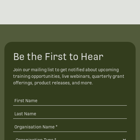
Be the First to Hear
Join our mailing list to get notified about upcoming
training opportunities, live webinars, quarterly grant
offerings, product releases, and more.