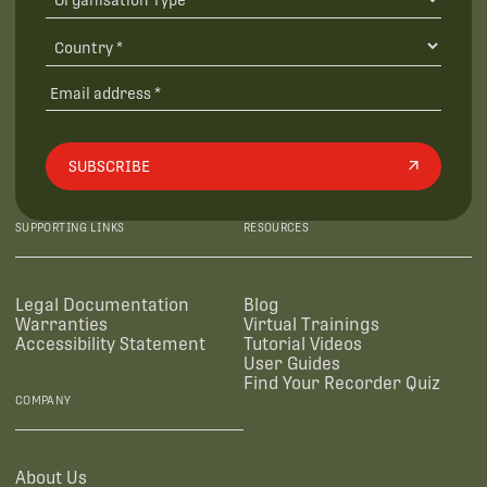
SUBSCRIBE
SUPPORTING LINKS
RESOURCES
Legal Documentation
Blog
Warranties
Virtual Trainings
Accessibility Statement
Tutorial Videos
User Guides
Find Your Recorder Quiz
COMPANY
About Us