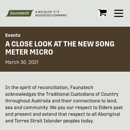
Open
Events
A CLOSE LOOK AT THE NEW SONG
METER MICRO
March 30, 2021
In the spirit of reconciliation, Faunatech
acknowledges the Traditional Custodians of Country
throughout Australia and their connections to land,
sea and community. We pay our respect to Elders past
and present and extend that respect to all Aboriginal
and Torres Strait Islander peoples today.