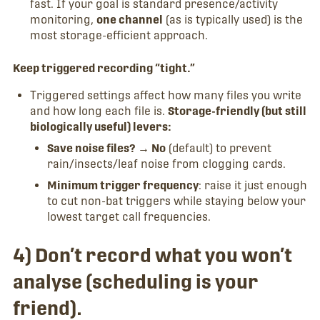
fast. If your goal is standard presence/activity
monitoring,
one channel
(as is typically used) is the
most storage-efficient approach.
Keep triggered recording “tight.”
Triggered settings affect how many files you write
and how long each file is.
Storage-friendly (but still
biologically useful) levers:
Save noise files? → No
(default) to prevent
rain/insects/leaf noise from clogging cards.
Minimum trigger frequency
: raise it just enough
to cut non-bat triggers while staying below your
lowest target call frequencies.
4) Don’t record what you won’t
analyse (scheduling is your
friend).