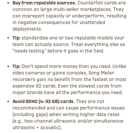
Buy from reputable sources.
Counterfeit cards are
common on large multi-seller marketplaces. They
can misreport capacity or underperform, resulting
in negative consequences for unattended
deployments.
Tip:
standardise one or two reputable models your
team can actually source. Treat everything else as
“needs testing” before it goes in the field.
Tip:
Don’t spend more money than you need. Unlike
video cameras or game consoles, Song Meter
recorders gain no benefit from the fastest or most
expensive SD cards. Even the slowest cards from
major brands have all the performance you need.
Avoid SDHC (4–32 GB) cards.
They are not
recommended and can cause performance issues
(including gaps) when writing higher data rates
(e.g., two-channel ultrasonic and/or simultaneous
ultrasonic + acoustic).