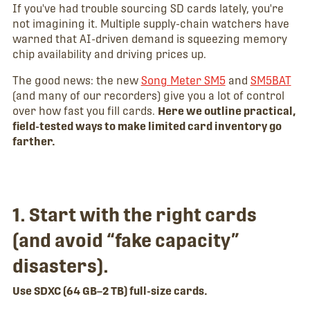
If you've had trouble sourcing SD cards lately, you're
not imagining it. Multiple supply-chain watchers have
warned that AI-driven demand is squeezing memory
chip availability and driving prices up.
The good news: the new
Song Meter SM5
and
SM5BAT
(and many of our recorders) give you a lot of control
over how fast you fill cards.
Here we outline practical,
field-tested ways to make limited card inventory go
farther.
1. Start with the right cards
(and avoid “fake capacity”
disasters).
Use SDXC (64 GB–2 TB) full-size cards.