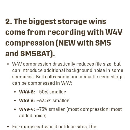
2. The biggest storage wins
come from recording with W4V
compression (NEW with SM5
and SM5BAT).
W4V compression drastically reduces file size, but
can introduce additional background noise in some
scenarios. Both ultrasonic and acoustic recordings
can be compressed in W4V:
W4V-8:
~50% smaller
W4V-6:
~62.5% smaller
W4V-4:
~75% smaller (most compression; most
added noise)
For many real-world outdoor sites, the