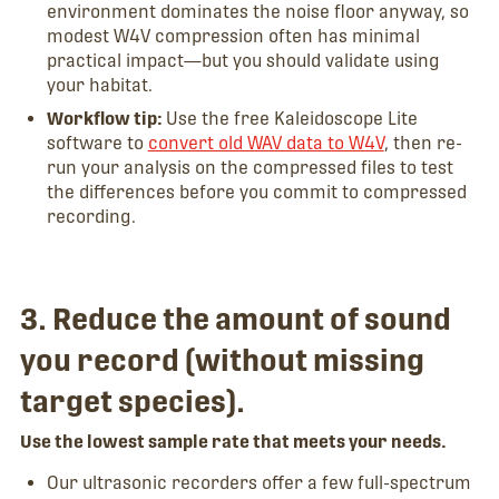
environment dominates the noise floor anyway, so
modest W4V compression often has minimal
practical impact—but you should validate using
your habitat.
Workflow tip:
Use the free Kaleidoscope Lite
software to
convert old WAV data to W4V
, then re-
run your analysis on the compressed files to test
the differences before you commit to compressed
recording.
3. Reduce the amount of sound
you record (without missing
target species).
Use the lowest sample rate that meets your needs.
Our ultrasonic recorders offer a few full-spectrum