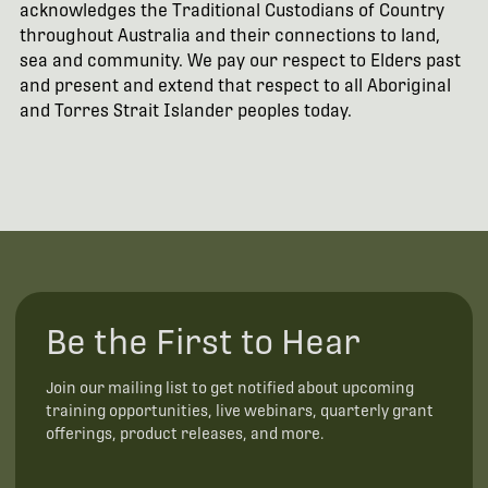
acknowledges the Traditional Custodians of Country
throughout Australia and their connections to land,
sea and community. We pay our respect to Elders past
and present and extend that respect to all Aboriginal
and Torres Strait Islander peoples today.
Be the First to Hear
Join our mailing list to get notified about upcoming
training opportunities, live webinars, quarterly grant
offerings, product releases, and more.