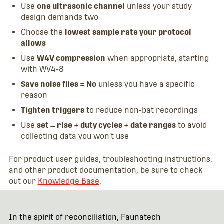
Use
one ultrasonic channel
unless your study
design demands two
Choose the
lowest sample rate your protocol
allows
Use
W4V compression
when appropriate, starting
with WV4-8
Save noise files = No
unless you have a specific
reason
Tighten triggers
to reduce non-bat recordings
Use
set→rise + duty cycles + date ranges
to avoid
collecting data you won’t use
For product user guides, troubleshooting instructions,
and other product documentation, be sure to check
out our
Knowledge Base
.
In the spirit of reconciliation, Faunatech