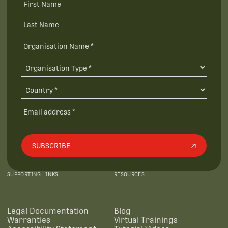
SUBSCRIBE
SUPPORTING LINKS
RESOURCES
Legal Documentation
Blog
Warranties
Virtual Trainings