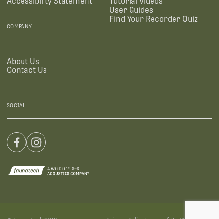
Accessibility Statement
Tutorial Videos
User Guides
Find Your Recorder Quiz
COMPANY
About Us
Contact Us
SOCIAL