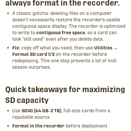
always format in the recorder.
A classic gotcha: deleting files on a computer
doesn’t necessarily restore the recorder’s usable
contiguous space display. The recorder is optimized
to write to
contiguous free space
, so a card can
look “still used” even after you delete data.
Fix:
copy off what you need, then use
Utilities →
Format SD card 1/2
on the recorder before
redeploying. This one step prevents a lot of mid-
season surprises.
Quick takeaways for maximizing
SD capacity
Use
SDXC (64 GB–2 TB)
, full-size cards from a
reputable source
Format in the recorder
before deployment