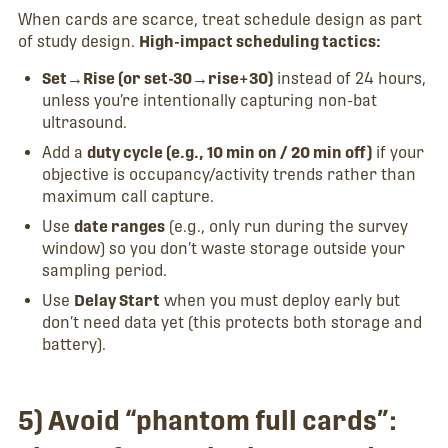
When cards are scarce, treat schedule design as part
of study design.
High-impact scheduling tactics:
Set→Rise (or set-30→rise+30)
instead of 24 hours,
unless you’re intentionally capturing non-bat
ultrasound.
Add a
duty cycle (e.g., 10 min on / 20 min off)
if your
objective is occupancy/activity trends rather than
maximum call capture.
Use
date ranges
(e.g., only run during the survey
window) so you don’t waste storage outside your
sampling period.
Use
Delay Start
when you must deploy early but
don’t need data yet (this protects both storage and
battery).
5) Avoid “phantom full cards”: