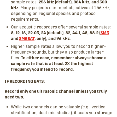
sample rates:
256 kHz (default), 384 kHz, and 500
kHz
. Many projects can meet objectives at 256 kHz,
depending on regional species and protocol
requirements.
Our acoustic recorders offer several sample rates:
8, 12, 16, 22.05, 24 (default), 32, 44.1, 48, 88.2 (
SM5
and
SM5BAT
, only), and 96 kHz
.
Higher sample rates allow you to record higher-
frequency sounds, but they also produce larger
files.
In either case, remember: always choose a
sample rate that is at least 2X the highest
frequency you intend to record.
IF RECORDING BATS:
Record only one ultrasonic channel unless you truly
need two.
While two channels can be valuable (e.g., vertical
stratification, dual-mic studies), it costs you storage