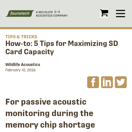
Open
TIPS & TRICKS
How-to: 5 Tips for Maximizing SD
Card Capacity
Wildlife Acoustics
February 10, 2026
For passive acoustic
monitoring during the
memory chip shortage