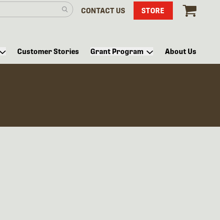
CONTACT US
STORE
Customer Stories
Grant Program
About Us