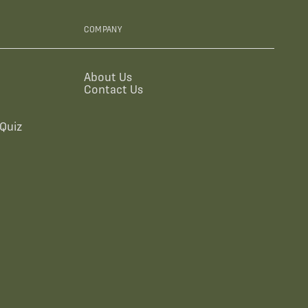
COMPANY
About Us
Contact Us
Quiz