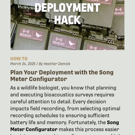
HOW TO
March 24, 2025
/ By Heather Demick
Plan Your Deployment with the Song
Meter Configurator
As a wildlife biologist, you know that planning
and executing bioacoustics surveys requires
careful attention to detail. Every decision
impacts field recording, from selecting optimal
recording schedules to ensuring sufficient
battery life and memory. Fortunately, the
Song
Meter Configurator
makes this process easier