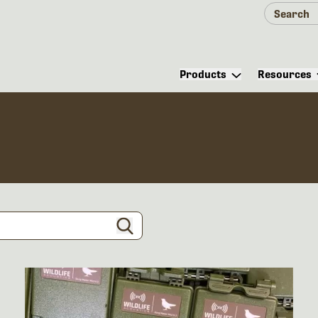
Products
Resources