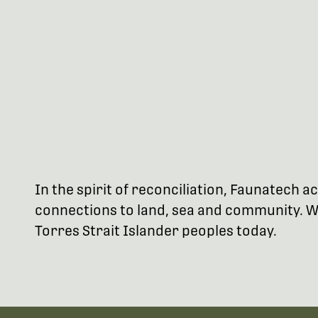
In the spirit of reconciliation, Faunatech
connections to land, sea and community. We
Torres Strait Islander peoples today.