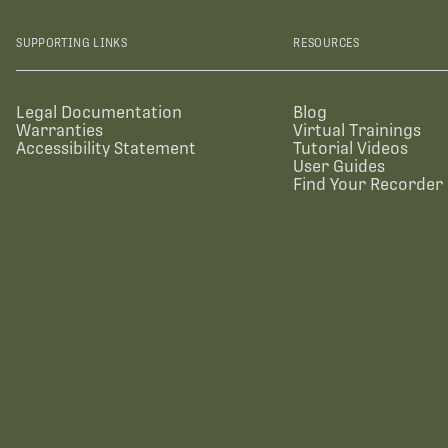
SUPPORTING LINKS
RESOURCES
Legal Documentation
Blog
Warranties
Virtual Trainings
Accessibility Statement
Tutorial Videos
User Guides
Find Your Recorder 