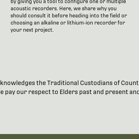
by giving you a tool to configure one or multiple
acoustic recorders. Here, we share why you
should consult it before heading into the field or
choosing an alkaline or lithium-ion recorder for
your next project.
 acknowledges the Traditional Custodians of Coun
 pay our respect to Elders past and present and 