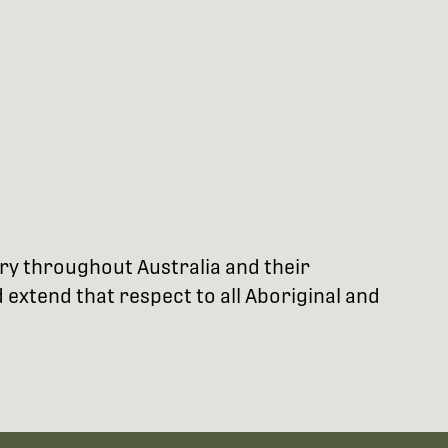
try throughout Australia and their
extend that respect to all Aboriginal and