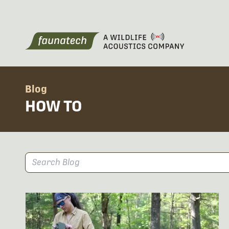
Blog
HOW TO