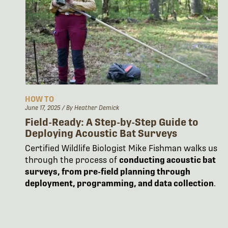
HOW TO
June 17, 2025
/ By Heather Demick
Field-Ready: A Step-by-Step Guide to
Deploying Acoustic Bat Surveys
Certified Wildlife Biologist Mike Fishman walks us
through the process of
conducting acoustic bat
surveys, from pre-field planning through
deployment, programming, and data collection
.