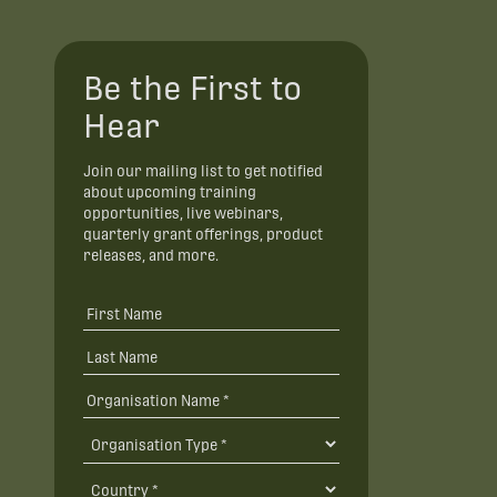
Be the First to
Hear
Join our mailing list to get notified
about upcoming training
opportunities, live webinars,
quarterly grant offerings, product
releases, and more.