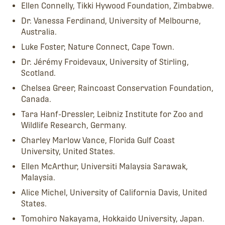
Ellen Connelly, Tikki Hywood Foundation, Zimbabwe.
Dr. Vanessa Ferdinand, University of Melbourne,
Australia.
Luke Foster, Nature Connect, Cape Town.
Dr. Jérémy Froidevaux, University of Stirling,
Scotland.
Chelsea Greer, Raincoast Conservation Foundation,
Canada.
Tara Hanf-Dressler, Leibniz Institute for Zoo and
Wildlife Research, Germany.
Charley Marlow Vance, Florida Gulf Coast
University, United States.
Ellen McArthur, Universiti Malaysia Sarawak,
Malaysia.
Alice Michel, University of California Davis, United
States.
Tomohiro Nakayama, Hokkaido University, Japan.