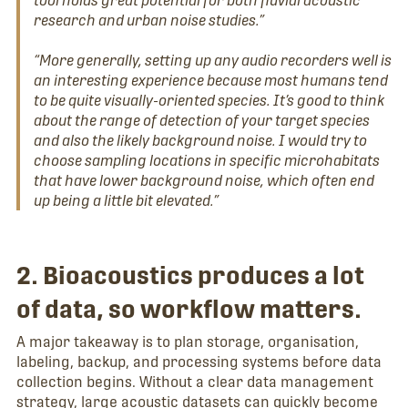
research and urban noise studies.”
“More generally, setting up any audio recorders well is
an interesting experience because most humans tend
to be quite visually-oriented species. It’s good to think
about the range of detection of your target species
and also the likely background noise. I would try to
choose sampling locations in specific microhabitats
that have lower background noise, which often end
up being a little bit elevated.”
2. Bioacoustics produces a lot
of data, so workflow matters.
A major takeaway is to plan storage, organisation,
labeling, backup, and processing systems before data
collection begins. Without a clear data management
strategy, large acoustic datasets can quickly become