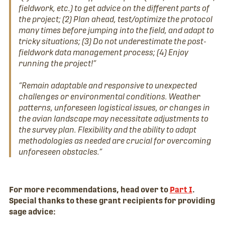
fieldwork, etc.) to get advice on the different parts of
the project; (2) Plan ahead, test/optimize the protocol
many times before jumping into the field, and adapt to
tricky situations; (3) Do not underestimate the post-
fieldwork data management process; (4) Enjoy
running the project!”
“Remain adaptable and responsive to unexpected
challenges or environmental conditions. Weather
patterns, unforeseen logistical issues, or changes in
the avian landscape may necessitate adjustments to
the survey plan. Flexibility and the ability to adapt
methodologies as needed are crucial for overcoming
unforeseen obstacles.”
For more recommendations, head over to
Part I
.
Special thanks to these grant recipients for providing
sage advice: