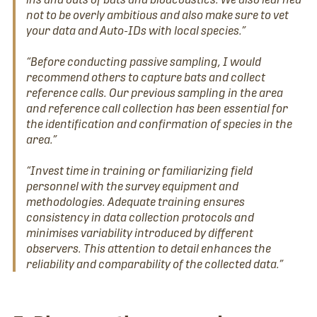
not to be overly ambitious and also make sure to vet
your data and Auto-IDs with local species.”
“Before conducting passive sampling, I would
recommend others to capture bats and collect
reference calls. Our previous sampling in the area
and reference call collection has been essential for
the identification and confirmation of species in the
area.”
“Invest time in training or familiarizing field
personnel with the survey equipment and
methodologies. Adequate training ensures
consistency in data collection protocols and
minimises variability introduced by different
observers. This attention to detail enhances the
reliability and comparability of the collected data.”