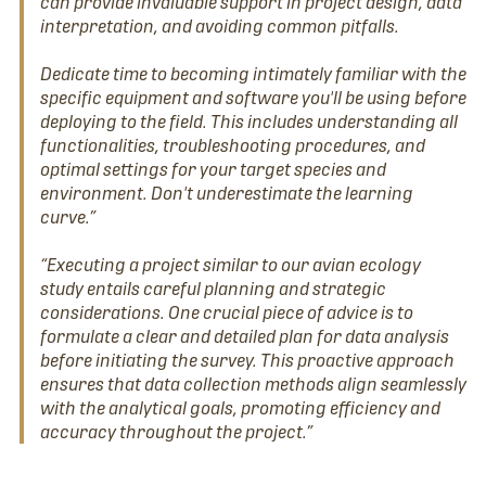
can provide invaluable support in project design, data
interpretation, and avoiding common pitfalls.
Dedicate time to becoming intimately familiar with the
specific equipment and software you'll be using before
deploying to the field. This includes understanding all
functionalities, troubleshooting procedures, and
optimal settings for your target species and
environment. Don't underestimate the learning
curve.”
“Executing a project similar to our avian ecology
study entails careful planning and strategic
considerations. One crucial piece of advice is to
formulate a clear and detailed plan for data analysis
before initiating the survey. This proactive approach
ensures that data collection methods align seamlessly
with the analytical goals, promoting efficiency and
accuracy throughout the project.”