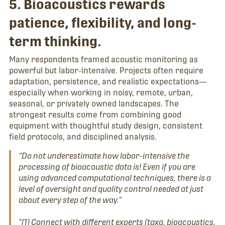
5. Bioacoustics rewards
patience, flexibility, and long-
term thinking.
Many respondents framed acoustic monitoring as
powerful but labor-intensive. Projects often require
adaptation, persistence, and realistic expectations—
especially when working in noisy, remote, urban,
seasonal, or privately owned landscapes. The
strongest results come from combining good
equipment with thoughtful study design, consistent
field protocols, and disciplined analysis.
“Do not underestimate how labor-intensive the
processing of bioacoustic data is! Even if you are
using advanced computational techniques, there is a
level of oversight and quality control needed at just
about every step of the way.”
“(1) Connect with different experts (taxa, bioacoustics,