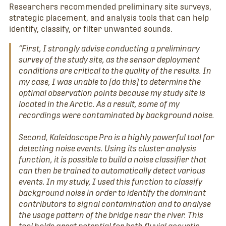
Researchers recommended preliminary site surveys,
strategic placement, and analysis tools that can help
identify, classify, or filter unwanted sounds.
“First, I strongly advise conducting a preliminary
survey of the study site, as the sensor deployment
conditions are critical to the quality of the results. In
my case, I was unable to [do this] to determine the
optimal observation points because my study site is
located in the Arctic. As a result, some of my
recordings were contaminated by background noise.
Second, Kaleidoscope Pro is a highly powerful tool for
detecting noise events. Using its cluster analysis
function, it is possible to build a noise classifier that
can then be trained to automatically detect various
events. In my study, I used this function to classify
background noise in order to identify the dominant
contributors to signal contamination and to analyse
the usage pattern of the bridge near the river. This
tool holds great potential for both fluvial acoustic