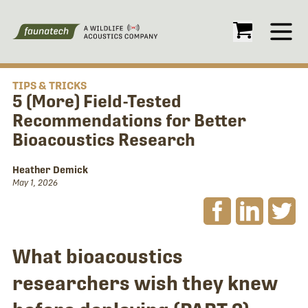
Open
TIPS & TRICKS
5 (More) Field-Tested
Recommendations for Better
Bioacoustics Research
Heather Demick
May 1, 2026
What bioacoustics
researchers wish they knew