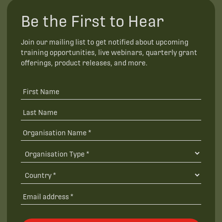
Be the First to Hear
Join our mailing list to get notified about upcoming
training opportunities, live webinars, quarterly grant
offerings, product releases, and more.