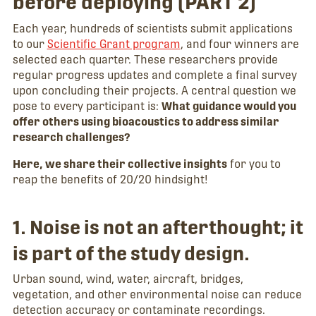
before deploying (PART 2)
Each year, hundreds of scientists submit applications
to our
Scientific Grant program
, and four winners are
selected each quarter. These researchers provide
regular progress updates and complete a final survey
upon concluding their projects. A central question we
pose to every participant is:
What guidance would you
offer others using bioacoustics to address similar
research challenges?
Here, we share their collective insights
for you to
reap the benefits of 20/20 hindsight!
1. Noise is not an afterthought; it
is part of the study design.
Urban sound, wind, water, aircraft, bridges,
vegetation, and other environmental noise can reduce
detection accuracy or contaminate recordings.