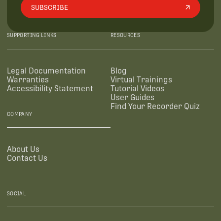
SUBSCRIBE
SUPPORTING LINKS
RESOURCES
Legal Documentation
Blog
Warranties
Virtual Trainings
Accessibility Statement
Tutorial Videos
User Guides
Find Your Recorder Quiz
COMPANY
About Us
Contact Us
SOCIAL