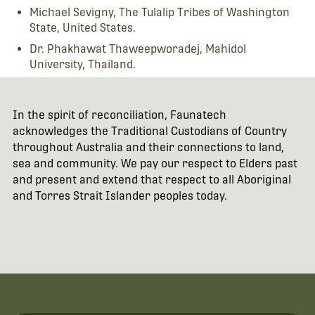
Michael Sevigny, The Tulalip Tribes of Washington
State, United States.
Dr. Phakhawat Thaweepworadej, Mahidol
University, Thailand.
In the spirit of reconciliation, Faunatech
acknowledges the Traditional Custodians of Country
throughout Australia and their connections to land,
sea and community. We pay our respect to Elders past
and present and extend that respect to all Aboriginal
and Torres Strait Islander peoples today.