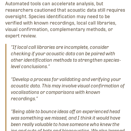
Automated tools can accelerate analysis, but
researchers cautioned that acoustic data still requires
oversight. Species identification may need to be
verified with known recordings, local call libraries,
visual confirmation, complementary methods, or
expert review.
“If local call libraries are incomplete, consider
checking if your acoustic data can be paired with
other identification methods to strengthen species-
level conclusions.”
“Develop a process for validating and verifying your
acoustic data. This may involve visual confirmation of
vocalisations or comparisons with known
recordings.”
“Being able to bounce ideas off an experienced head
was something we missed, and I think it would have
been really valuable to have someone who knew the
ins and outs of bats and bioacoustics. We also learned