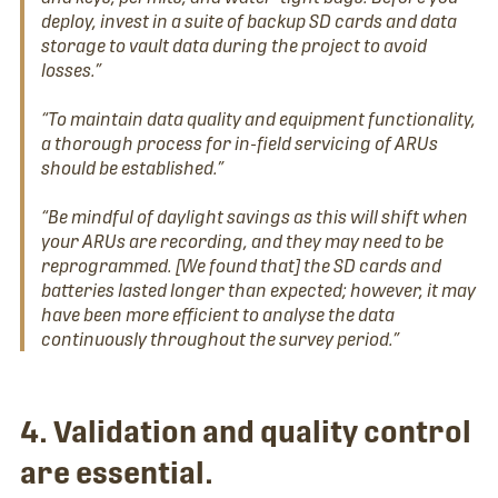
deploy, invest in a suite of backup SD cards and data
storage to vault data during the project to avoid
losses.”
“To maintain data quality and equipment functionality,
a thorough process for in-field servicing of ARUs
should be established.”
“Be mindful of daylight savings as this will shift when
your ARUs are recording, and they may need to be
reprogrammed. [We found that] the SD cards and
batteries lasted longer than expected; however, it may
have been more efficient to analyse the data
continuously throughout the survey period.”
4. Validation and quality control
are essential.