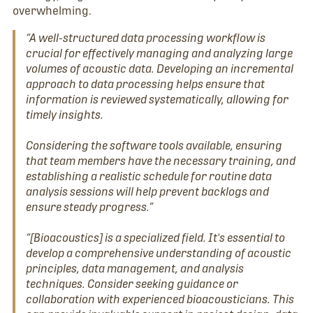
overwhelming.
“A well-structured data processing workflow is
crucial for effectively managing and analyzing large
volumes of acoustic data. Developing an incremental
approach to data processing helps ensure that
information is reviewed systematically, allowing for
timely insights.
Considering the software tools available, ensuring
that team members have the necessary training, and
establishing a realistic schedule for routine data
analysis sessions will help prevent backlogs and
ensure steady progress.”
“[Bioacoustics] is a specialized field. It's essential to
develop a comprehensive understanding of acoustic
principles, data management, and analysis
techniques. Consider seeking guidance or
collaboration with experienced bioacousticians. This