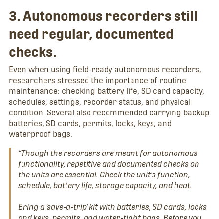
3. Autonomous recorders still
need regular, documented
checks.
Even when using field-ready autonomous recorders,
researchers stressed the importance of routine
maintenance: checking battery life, SD card capacity,
schedules, settings, recorder status, and physical
condition. Several also recommended carrying backup
batteries, SD cards, permits, locks, keys, and
waterproof bags.
“Though the recorders are meant for autonomous
functionality, repetitive and documented checks on
the units are essential. Check the unit's function,
schedule, battery life, storage capacity, and heat.
Bring a ‘save-a-trip’ kit with batteries, SD cards, locks
and keys, permits, and water-tight bags. Before you