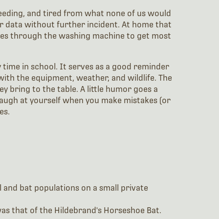
leeding, and tired from what none of us would
our data without further incident. At home that
asses through the washing machine to get most
 time in school. It serves as a good reminder
ith the equipment, weather, and wildlife. The
y bring to the table. A little humor goes a
 laugh at yourself when you make mistakes (or
es.
l and bat populations on a small private
was that of the Hildebrand's Horseshoe Bat.