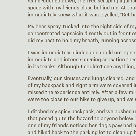
As I crouched down, the tree scraping against
space with my friends close behind me. At that
immediately knew what it was. I yelled, "Get 
My bear spray, tucked into the right side of m
concentrated capsaicin directly out in front o
did my best to hold my breath, running across 
I was immediately blinded and could not open 
immediate and intense burning sensation thr
in its tracks. Although I couldn't see anything
Eventually, our sinuses and lungs cleared, an
of my backpack and right arm were covered in a
missed the experience entirely. After a few m
were too close to our hike to give up, and we 
I ditched my spicy backpack, and we pushed up t
that posed quite the hazard to anyone below. W
one of my friends noticed her dog's paw had be
and hiked back to the parking lot to clean up 