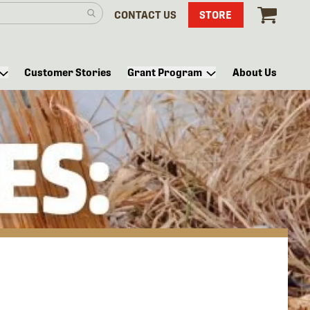
CONTACT US
STORE
Customer Stories
Grant Program
About Us