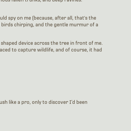
d spy on me (because, after all, that's the
 birds chirping, and the gentle murmur of a
 shaped device across the tree in front of me.
ced to capture wildlife, and of course, it had
sh like a pro, only to discover I’d been