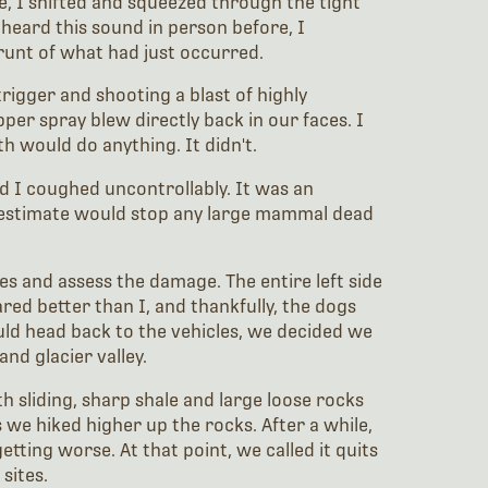
e, I shifted and squeezed through the tight
 heard this sound in person before, I
runt of what had just occurred.
rigger and shooting a blast of highly
per spray blew directly back in our faces. I
h would do anything. It didn't.
d I coughed uncontrollably. It was an
restimate would stop any large mammal dead
es and assess the damage. The entire left side
red better than I, and thankfully, the dogs
uld head back to the vehicles, we decided we
nd glacier valley.
th sliding, sharp shale and large loose rocks
 we hiked higher up the rocks. After a while,
tting worse. At that point, we called it quits
sites.