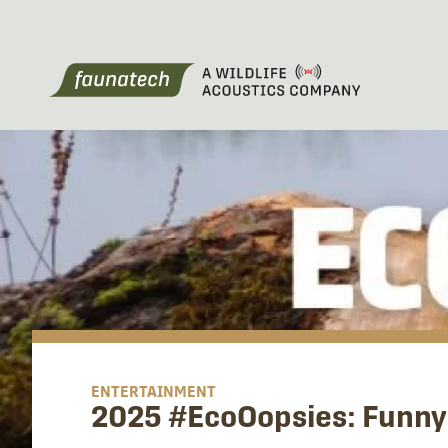
ENTERTAINMENT
2025 #EcoOopsies: Funny 