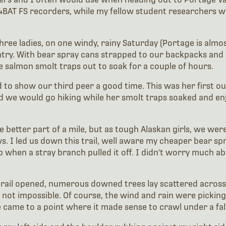
M4BAT FS recorders, while my fellow student researchers
ree ladies, on one windy, rainy Saturday (Portage is almos
try. With bear spray cans strapped to our backpacks and a
e salmon smolt traps out to soak for a couple of hours.
nted to show our third peer a good time. This was her first
 we would go hiking while her smolt traps soaked and enj
etter part of a mile, but as tough Alaskan girls, we were
s. I led us down this trail, well aware my cheaper bear sp
p when a stray branch pulled it off. I didn't worry much a
rail opened, numerous downed trees lay scattered across a
not impossible. Of course, the wind and rain were picking 
 came to a point where it made sense to crawl under a fall