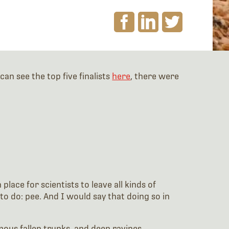
an see the top five finalists
here
, there were
lace for scientists to leave all kinds of
to do: pee. And I would say that doing so in
mous fallen trunks, and deep ravines.