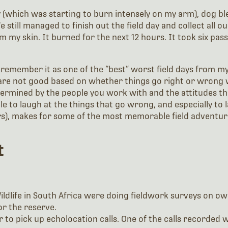
 (which was starting to burn intensely on my arm), dog b
 still managed to finish out the field day and collect all 
m my skin. It burned for the next 12 hours. It took six p
 remember it as one of the “best” worst field days from my
are not good based on whether things go right or wrong w
etermined by the people you work with and the attitudes the
e to laugh at the things that go wrong, and especially to
ers), makes for some of the most memorable field adventur
t
ldlife in South Africa were doing fieldwork surveys on ow
or the reserve.
 to pick up echolocation calls. One of the calls recorded 