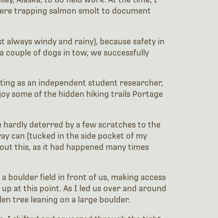
 were trapping salmon smolt to document
t always windy and rainy), because safety in
 couple of dogs in tow, we successfully
 outing as an independent student researcher,
oy some of the hidden hiking trails Portage
 hardly deterred by a few scratches to the
ray can (tucked in the side pocket of my
bout this, as it had happened many times
 boulder field in front of us, making access
up at this point. As I led us over and around
en tree leaning on a large boulder.