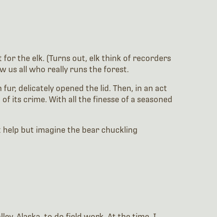
for the elk. (Turns out, elk think of recorders
 us all who really runs the forest.
fur, delicately opened the lid. Then, in an act
of its crime. With all the finesse of a seasoned
’t help but imagine the bear chuckling
y, Alaska, to do field work. At the time, I