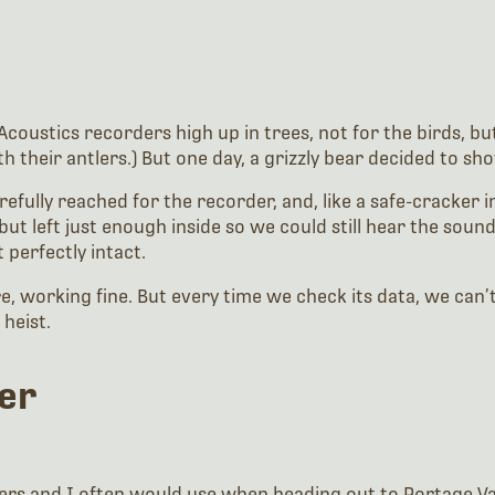
coustics recorders high up in trees, not for the birds, but 
heir antlers.) But one day, a grizzly bear decided to show
efully reached for the recorder, and, like a safe-cracker in 
but left just enough inside so we could still hear the sound 
 perfectly intact.
ere, working fine. But every time we check its data, we can
heist.
her
rs and I often would use when heading out to Portage Valle