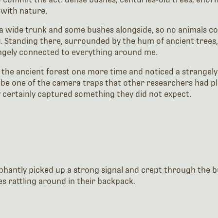
 with nature.
 a wide trunk and some bushes alongside, so no animals coul
. Standing there, surrounded by the hum of ancient trees,
angely connected to everything around me.
e the ancient forest one more time and noticed a strangely
 be one of the camera traps that other researchers had pla
ey certainly captured something they did not expect.
phantly picked up a strong signal and crept through the bu
s rattling around in their backpack.