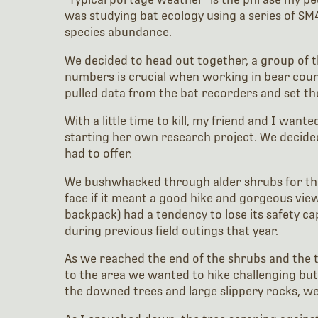
was studying bat ecology using a series of S
species abundance.
We decided to head out together, a group of th
numbers is crucial when working in bear coun
pulled data from the bat recorders and set th
With a little time to kill, my friend and I wa
starting her own research project. We decided
had to offer.
We bushwhacked through alder shrubs for the b
face if it meant a good hike and gorgeous view
backpack) had a tendency to lose its safety ca
during previous field outings that year.
As we reached the end of the shrubs and the t
to the area we wanted to hike challenging but 
the downed trees and large slippery rocks, we