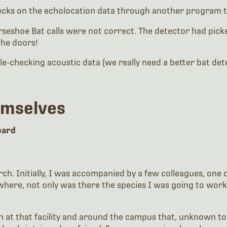
cks on the echolocation data through another program to 
shoe Bat calls were not correct. The detector had picked 
the doors!
e-checking acoustic data (we really need a better bat dete
emselves
board
rch. Initially, I was accompanied by a few colleagues, on
ity where, not only was there the species I was going to 
at that facility and around the campus that, unknown to u