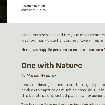
Heather Demick
September 15, 2025
This summer, we asked for your most memorable
just too many treacherous, heartwarming, and
Here, we happily present to you a selection of
One with Nature
By Marcin Winiarek
I was deploying recorders in the largest prime
devices to capture as much as possible. But in 
this beautiful, untouched place is an experien
The forest offers endless options for where t