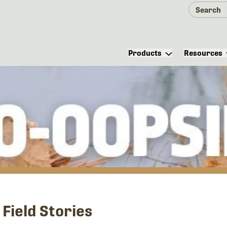
Products
Resources
Field Stories