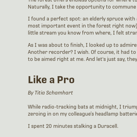
Naturally, I take the opportunity to commune
I found a perfect spot: an elderly spruce with
most important event in the forest right now)
little stream you know from where, I felt str
As I was about to finish, I looked up to admir
Another recorder? I wish. Of course, it had to
to be aimed right at me. And let's just say, th
Like a Pro
By Titia Schamhart
While radio-tracking bats at midnight, I trium
zeroing in on my colleague’s headlamp batterie
I spent 20 minutes stalking a Duracell.