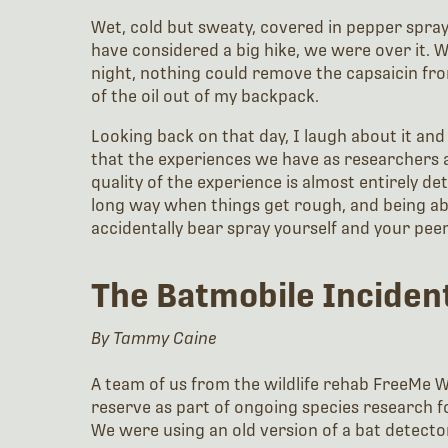
Wet, cold but sweaty, covered in pepper spray
have considered a big hike, we were over it. We
night, nothing could remove the capsaicin fro
of the oil out of my backpack.
Looking back on that day, I laugh about it and
that the experiences we have as researchers 
quality of the experience is almost entirely d
long way when things get rough, and being abl
accidentally bear spray yourself and your pe
The Batmobile Inciden
By Tammy Caine
A team of us from the wildlife rehab FreeMe Wi
reserve as part of ongoing species research f
We were using an old version of a bat detector