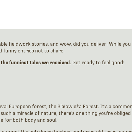
 fieldwork stories, and wow, did you deliver! While you c
 funny entries not to share.
 the funniest tales we received.
Get ready to feel good!
val European forest, the Białowieża Forest. It's a common p
such a miracle of nature, there's one thing you're obliged 
ce for both body and soul.
o commit the act: dense bushes, centuries-old trees, enor