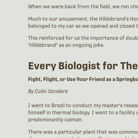
When we were back from the field, we ran che
Much to our amusement, the Hildebrand's Horse
belonged to my car as we opened and closed 
This reinforced for us the importance of doubl
"Hildebrand" as an ongoing joke.
Every Biologist for Th
Fight, Flight, or Use Your Friend as a Spring
By Colin Sanders
I went to Brazil to conduct my master's resea
himself in thermal biology. I went to a facil
predominantly caiman.
There was a particular plant that was common 