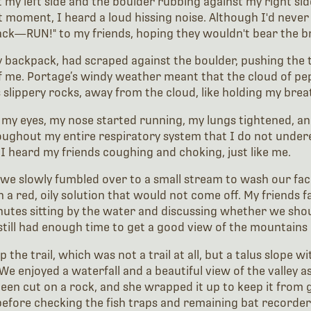
 my left side and the boulder rubbing against my right sid
 moment, I heard a loud hissing noise. Although I'd never
back—RUN!" to my friends, hoping they wouldn't bear the b
y backpack, had scraped against the boulder, pushing the t
f me. Portage’s windy weather meant that the cloud of pep
slippery rocks, away from the cloud, like holding my breat
my eyes, my nose started running, my lungs tightened, an
oughout my entire respiratory system that I do not unde
, I heard my friends coughing and choking, just like me.
d we slowly fumbled over to a small stream to wash our fac
 red, oily solution that would not come off. My friends fa
inutes sitting by the water and discussing whether we sho
still had enough time to get a good view of the mountains a
he trail, which was not a trail at all, but a talus slope wi
e enjoyed a waterfall and a beautiful view of the valley as
en cut on a rock, and she wrapped it up to keep it from ge
before checking the fish traps and remaining bat recorder 