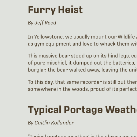
Furry Heist
By Jeff Reed
In Yellowstone, we usually mount our Wildlife A
as gym equipment and love to whack them with t
This massive bear stood up on its hind legs, car
of pure mischief, it dumped out the batteries, 
burglar, the bear walked away, leaving the unit
To this day, that same recorder is still out th
somewhere in the woods, proud of its perfect 
Typical Portage Weat
By
Caitlin Kollander
“Typical portage weather" is the phrase my pee