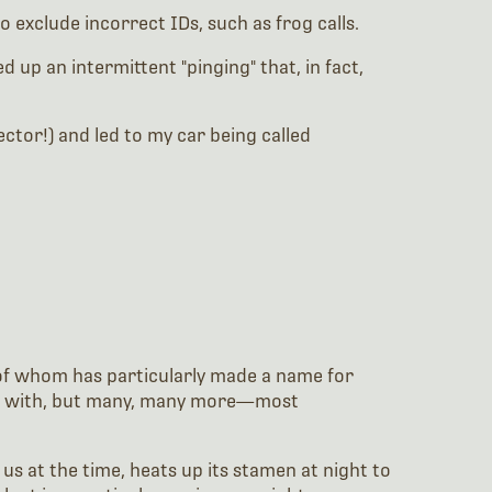
exclude incorrect IDs, such as frog calls.
up an intermittent "pinging" that, in fact,
ctor!) and led to my car being called
e of whom has particularly made a name for
work with, but many, many more—most
s at the time, heats up its stamen at night to