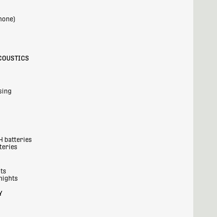
hone)
COUSTICS
sing
H batteries
teries
hts
nights
Y