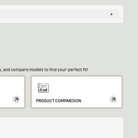
+
, and compare models to find your perfect fit!
PRODUCT COMPARISON