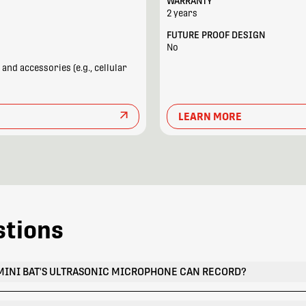
WARRANTY
2 years
FUTURE PROOF DESIGN
No
nd accessories (e.g., cellular
LEARN MORE
stions
MINI BAT'S ULTRASONIC MICROPHONE CAN RECORD?