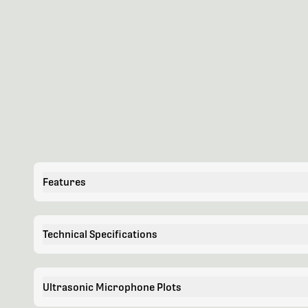
Features
Technical Specifications
Ultrasonic Microphone Plots