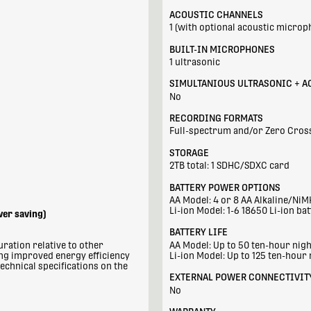
ACOUSTIC CHANNELS
1 (with optional acoustic microp
BUILT-IN MICROPHONES
1 ultrasonic
SIMULTANIOUS ULTRASONIC + A
No
RECORDING FORMATS
Full-spectrum and/or Zero Cros
STORAGE
2TB total: 1 SDHC/SDXC card
BATTERY POWER OPTIONS
AA Model: 4 or 8 AA Alkaline/NiM
Li-ion Model: 1-6 18650 Li-ion bat
wer saving)
BATTERY LIFE
ration relative to other
AA Model: Up to 50 ten-hour nig
ing improved energy efficiency
Li-ion Model: Up to 125 ten-hour 
echnical specifications on the
EXTERNAL POWER CONNECTIVIT
No