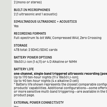
2 (mono or stereo)
BUILT-IN MICROPHONES
2 (1 ultrasonic and 1 acoustic)
SIMULTANIOUS ULTRASONIC + ACOUSTICS
Yes
RECORDING FORMATS
Full-spectrum 16-bit WAV, Compressed W4V, Zero Crossing
STORAGE
4TB total: 2 SDHC/SDXC cards
BATTERY POWER OPTIONS
18650 Li-ion (1-6,11) or 4 D Alkaline or NiMH
BATTERY LIFE
one-channel, single-band triggered ultrasonic recording (po
Up to 170 ten-hour nights (11 x 18650 Li-ion);
Up to 90 ten-hour nights (4 x alkaline D cell)
* Battery life shown represents the closest comparable configu
products’ capabilities. Additional configurations—some offer
or more sensitive multi-band triggering—are available in the t
product page.
EXTERNAL POWER CONNECTIVITY