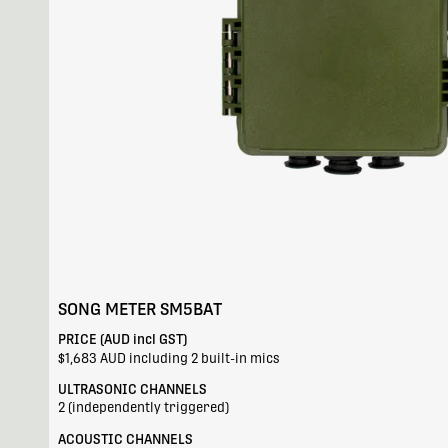
SONG METER SM5BAT
PRICE (AUD incl GST)
$1,683 AUD including 2 built-in mics
ULTRASONIC CHANNELS
2 (independently triggered)
ACOUSTIC CHANNELS