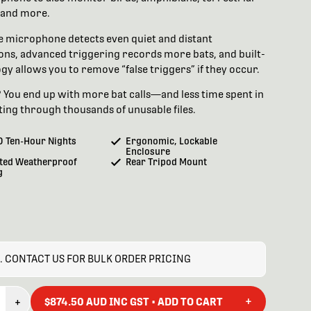
and more.
e microphone detects even quiet and distant
ons, advanced triggering records more bats, and built-
gy allows you to remove “false triggers” if they occur.
? You end up with more bat calls—and less time spent in
fting through thousands of unusable files.
0 Ten-Hour Nights
Ergonomic, Lockable
Enclosure
ted Weatherproof
Rear Tripod Mount
g
. CONTACT US FOR BULK ORDER PRICING
+
+
$874.50 AUD INC GST • ADD TO CART