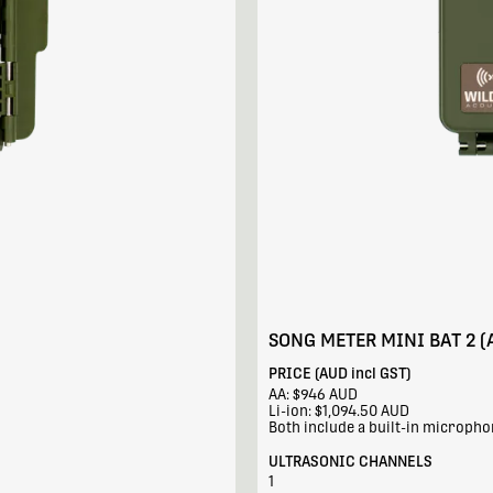
SONG METER MINI BAT 2 (
PRICE (AUD incl GST)
AA: $946 AUD
Li-ion: $1,094.50 AUD
Both include a built-in microph
ULTRASONIC CHANNELS
1