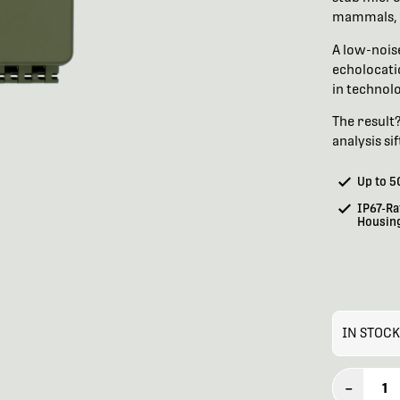
mammals, 
A low-nois
echolocati
in technolo
The result
analysis si
Up to 5
IP67-Ra
Housin
IN STOCK
–
1