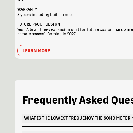
Yes
WARRANTY
3 years including built-in mics
FUTURE PROOF DESIGN
Yes - A brand-new expansion port for future custom hardware a
remote access). Coming in 2027
LEARN MORE
Frequently Asked Que
WHAT IS THE LOWEST FREQUENCY THE SONG METER 