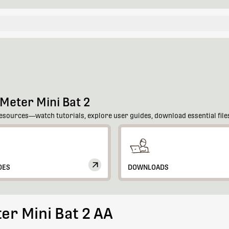
Meter Mini Bat 2
esources—watch tutorials, explore user guides, download essential files
DES
DOWNLOADS
er Mini Bat 2 AA