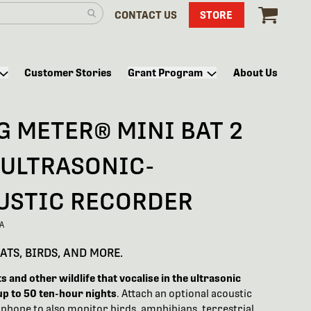
CONTACT US
STORE
Customer Stories
Grant Program
About Us
G METER® MINI BAT 2
 ULTRASONIC-
USTIC RECORDER
A
ATS, BIRDS, AND MORE.
 and other wildlife that vocalise in the ultrasonic
up to 50 ten-hour nights
. Attach an optional acoustic
phone to also monitor birds, amphibians, terrestrial