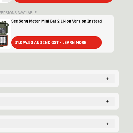
VERSIONS AVAILABLE
See Song Meter Mini Bat 2 Li-ion Version Instead
$1,094.50 AUD INC GST • LEARN MORE
+
+
+