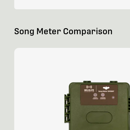
Song Meter Comparison