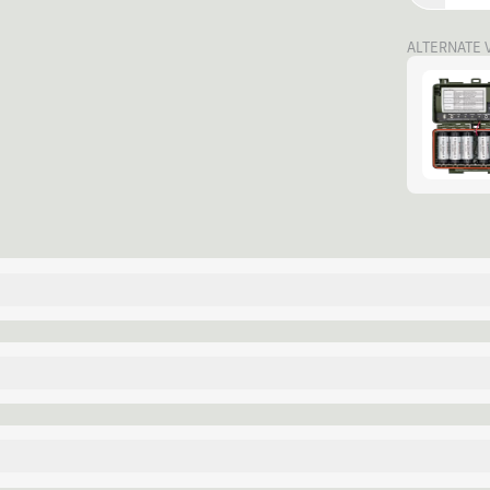
ALTERNATE 