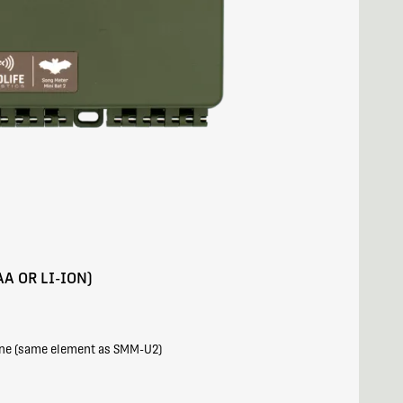
AA OR LI-ION)
one (same element as SMM-U2)