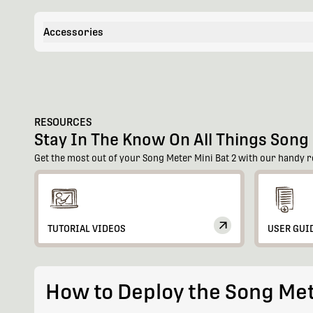
Accessories
RESOURCES
Stay In The Know On All Things Song 
Get the most out of your Song Meter Mini Bat 2 with our handy r
TUTORIAL VIDEOS
USER GUI
How to Deploy the Song Met