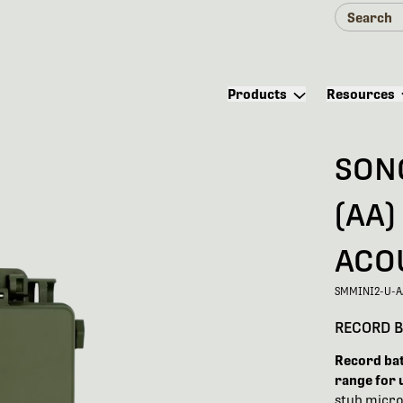
Products
Resources
SON
(AA)
ACO
SMMINI2-U-A
RECORD B
Record bats
range for 
stub micro