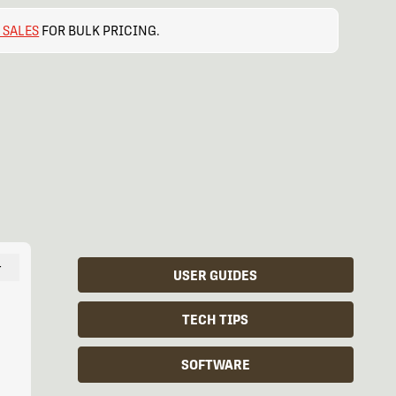
 SALES
FOR BULK PRICING.
−
USER GUIDES
TECH TIPS
SOFTWARE