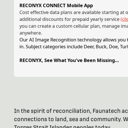
RECONYX CONNECT Mobile App
Cost effective data plans are available starting at
additional discounts for prepaid yearly service
(cl
you can create a custom cellular plan, manage im
anywhere.
Our AI Image Recognition technology allows you to
in. Subject categories include Deer, Buck, Doe, T
RECONYX, See What You’ve Been Missing…
In the spirit of reconciliation, Faunatech
connections to land, sea and community. We
Torres Strait Islander peoples today.