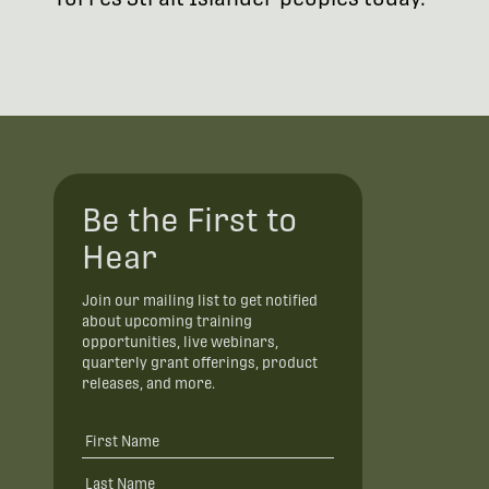
Be the First to
Hear
Join our mailing list to get notified
about upcoming training
opportunities, live webinars,
quarterly grant offerings, product
releases, and more.