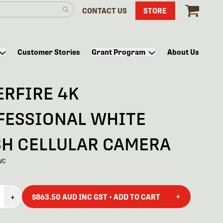
CONTACT US
STORE
Customer Stories
Grant Program
About Us
ERFIRE 4K
FESSIONAL WHITE
SH CELLULAR CAMERA
WC
+
+
$863.50 AUD INC GST • ADD TO CART