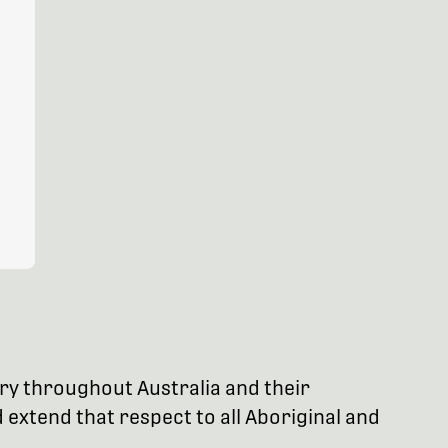
try throughout Australia and their
extend that respect to all Aboriginal and