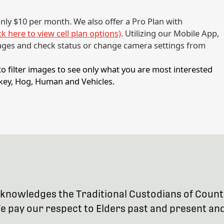
 only $10 per month. We also offer a Pro Plan with
ick here to view cell plan options)
. Utilizing our Mobile App,
ages and check status or change camera settings from
 filter images to see only what you are most interested
urkey, Hog, Human and Vehicles.
 acknowledges the Traditional Custodians of Coun
 pay our respect to Elders past and present and 