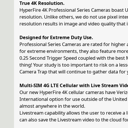
True 4K Resolution.
HyperFire 4K Professional Series Cameras boast Ul
resolution. Unlike others, we do not use pixel int
resolution results in image and video quality that
Designed for Extreme Duty Use.
Professional Series Cameras are rated for high
for extreme environments, they also feature mo
0.25 Second Trigger Speed coupled with the best 
thing! Your study is too important to risk on a les
Camera Trap that will continue to gather data for
Multi-SIM 4G LTE Cellular with Live Stream Vid
Our new HyperFire 4K cellular cameras have Veriz
International option for use outside of the Unite
almost anywhere in the world.
Livestream capability allows the user to receive a
can also save the Livestream video to the cloud for