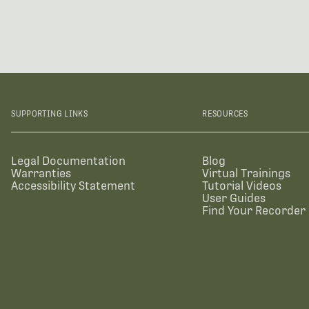
SUPPORTING LINKS
RESOURCES
Legal Documentation
Blog
Warranties
Virtual Trainings
Accessibility Statement
Tutorial Videos
User Guides
Find Your Recorder 