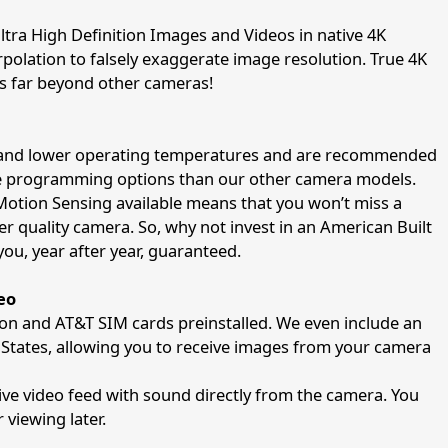
tra High Definition Images and Videos in native 4K
erpolation to falsely exaggerate image resolution. True 4K
 is far beyond other cameras!
er and lower operating temperatures and are recommended
re programming options than our other camera models.
Motion Sensing available means that you won’t miss a
ser quality camera. So, why not invest in an American Built
 you, year after year, guaranteed.
eo
on and AT&T SIM cards preinstalled. We even include an
d States, allowing you to receive images from your camera
 live video feed with sound directly from the camera. You
 viewing later.