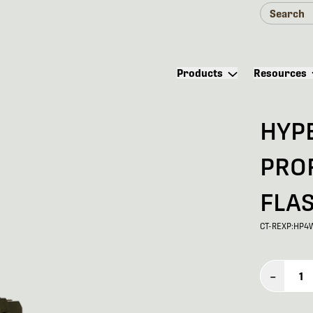
Products
Resources
HYP
PRO
FLA
CT-REXP:HP4
–
1