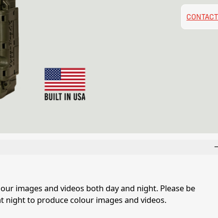
CONTACT
our images and videos both day and night. Please be
at night to produce colour images and videos.