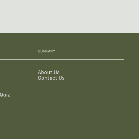
COMPANY
About Us
Contact Us
Quiz