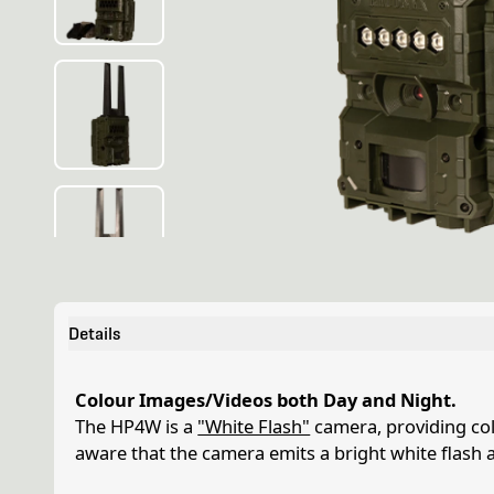
Details
Colour Images/Videos both Day and Night.
The HP4W is a
"White Flash"
camera, providing col
aware that the camera emits a bright white flash 