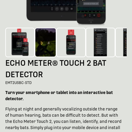
ECHO METER® TOUCH 2 BAT
DETECTOR
EMT2USBC-STD
Turn your smartphone or tablet into an interactive bat
detector.
Flying at night and generally vocalizing outside the range
of human hearing, bats can be difficult to detect. But with
the Echo Meter Touch 2, you can listen, identify, and record
nearby bats. Simply plug into your mobile device and install