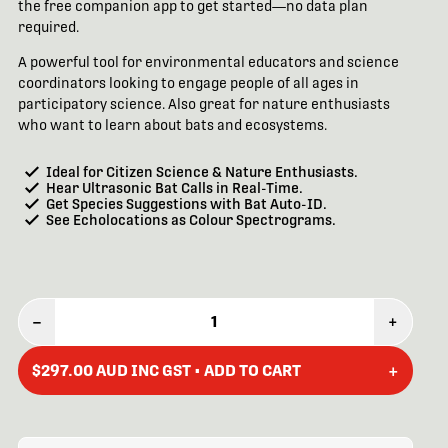
the free companion app to get started—no data plan
required.
A powerful tool for environmental educators and science
coordinators looking to engage people of all ages in
participatory science. Also great for nature enthusiasts
who want to learn about bats and ecosystems.
Ideal for Citizen Science & Nature Enthusiasts.
Hear Ultrasonic Bat Calls in Real-Time.
Get Species Suggestions with Bat Auto-ID.
See Echolocations as Colour Spectrograms.
–
1
+
+
$297.00 AUD INC GST • ADD TO CART