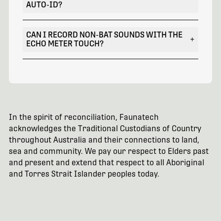
AUTO-ID?
CAN I RECORD NON-BAT SOUNDS WITH THE
+
ECHO METER TOUCH?
In the spirit of reconciliation, Faunatech
acknowledges the Traditional Custodians of Country
throughout Australia and their connections to land,
sea and community. We pay our respect to Elders past
and present and extend that respect to all Aboriginal
and Torres Strait Islander peoples today.