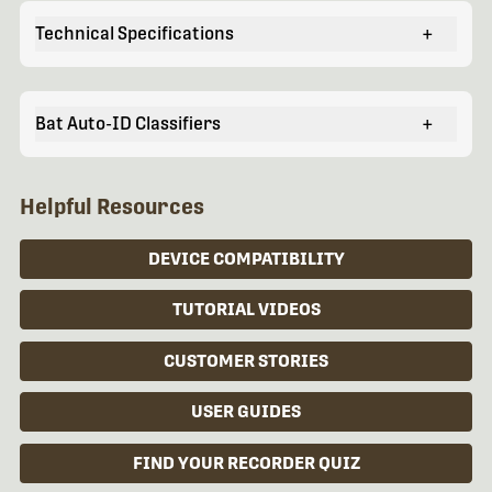
Technical Specifications
+
Bat Auto-ID Classifiers
+
Helpful Resources
DEVICE COMPATIBILITY
TUTORIAL VIDEOS
CUSTOMER STORIES
USER GUIDES
FIND YOUR RECORDER QUIZ