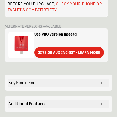
BEFORE YOU PURCHASE,
CHECK YOUR PHONE OR
TABLET'S COMPATIBILITY
.
ALTERNATE VERSIONS AVAILABLE
See PRO version instead
$572.00 AUD INC GST • LEARN MORE
Key Features
+
Additional Features
+