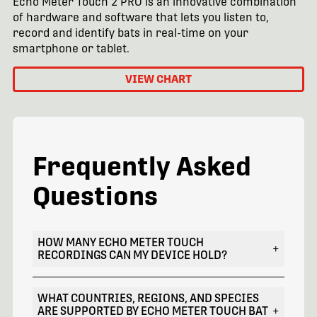
Echo Meter Touch 2 PRO is an innovative combination
of hardware and software that lets you listen to,
record and identify bats in real-time on your
smartphone or tablet.
VIEW CHART
Frequently Asked
Questions
HOW MANY ECHO METER TOUCH
+
RECORDINGS CAN MY DEVICE HOLD?
WHAT COUNTRIES, REGIONS, AND SPECIES
ARE SUPPORTED BY ECHO METER TOUCH BAT
+