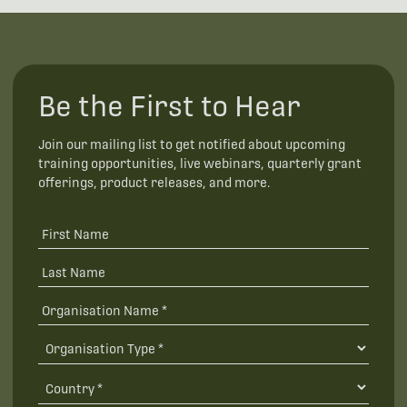
Be the First to Hear
Join our mailing list to get notified about upcoming
training opportunities, live webinars, quarterly grant
offerings, product releases, and more.