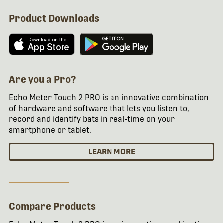
Product Downloads
Are you a Pro?
Echo Meter Touch 2 PRO is an innovative combination
of hardware and software that lets you listen to,
record and identify bats in real-time on your
smartphone or tablet.
LEARN MORE
Compare Products