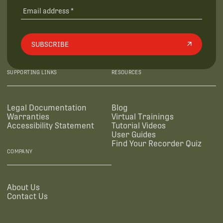
SUBSCRIBE
SUPPORTING LINKS
RESOURCES
Legal Documentation
Blog
Warranties
Virtual Trainings
Accessibility Statement
Tutorial Videos
User Guides
Find Your Recorder Quiz
COMPANY
About Us
Contact Us