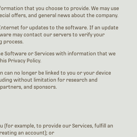
information that you choose to provide. We may use
ecial offers, and general news about the company.
 Internet for updates to the software. If an update
tware may contact our servers to verify your
g process.
he Software or Services with information that we
is Privacy Policy.
 can no longer be linked to you or your device
ing without limitation for research and
 partners, and sponsors.
for example, to provide our Services, fulfill an
reating an account); or