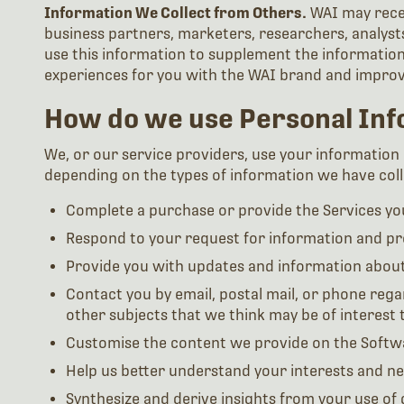
Information We Collect from Others.
WAI may recei
business partners, marketers, researchers, analysts
use this information to supplement the information 
experiences for you with the WAI brand and improve
How do we use Personal Inf
We, or our service providers, use your information (
depending on the types of information we have colle
Complete a purchase or provide the Services you
Respond to your request for information and pro
Provide you with updates and information abou
Contact you by email, postal mail, or phone rega
other subjects that we think may be of interest 
Customise the content we provide on the Softw
Help us better understand your interests and n
Synthesize and derive insights from your use of 