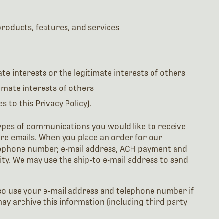
roducts, features, and services
te interests or the legitimate interests of others
timate interests of others
 to this Privacy Policy).
ypes of communications you would like to receive
re emails. When you place an order for our
elephone number, e-mail address, ACH payment and
ity. We may use the ship-to e-mail address to send
lso use your e-mail address and telephone number if
may archive this information (including third party