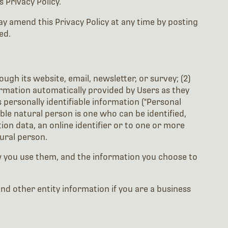
 Privacy Policy.
y amend this Privacy Policy at any time by posting
ed.
ugh its website, email, newsletter, or survey; (2)
ormation automatically provided by Users as they
 personally identifiable information ("Personal
able natural person is one who can be identified,
tion data, an online identifier or to one or more
tural person.
w you use them, and the information you choose to
 other entity information if you are a business