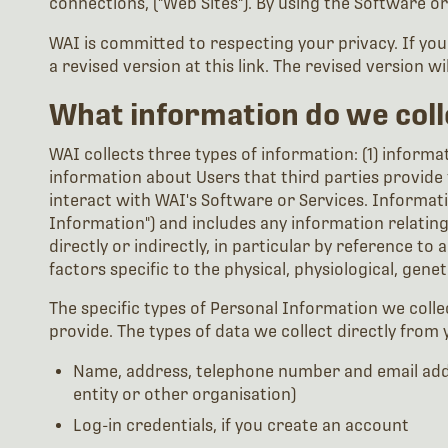
connections, ("Web Sites"). By using the Software or
WAI is committed to respecting your privacy. If yo
a revised version at this link. The revised version wi
What information do we coll
WAI collects three types of information: (1) informat
information about Users that third parties provide 
interact with WAI's Software or Services. Informatio
Information") and includes any information relating t
directly or indirectly, in particular by reference to
factors specific to the physical, physiological, gene
The specific types of Personal Information we coll
provide. The types of data we collect directly from 
Name, address, telephone number and email addr
entity or other organisation)
Log-in credentials, if you create an account