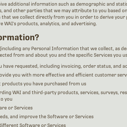
ve additional information such as demographic and statist
, and other parties that we may attribute to you based on
that we collect directly from you in order to derive your
 WAI's products, analytics, and advertising.
ormation?
including any Personal Information that we collect, as des
cted from and about you and the specific Services you use
 have requested, including invoicing, order status, and 
vide you with more effective and efficient customer serv
t products you have purchased from us
rding WAI and third-party products, services, surveys, re
to you
are or Services
eeds, and improve the Software or Services
different Software or Services