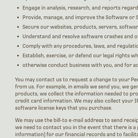
Engage in analysis, research, and reports regar
Provide, manage, and improve the Software or S
Secure our websites, products, servers, softwar
Understand and resolve software crashes and o
Comply with any procedures, laws, and regulation
Establish, exercise, or defend our legal rights wh
otherwise conduct business with you, and for adm
You may contact us to request a change to your Pe
from us. For example, in emails we send you, we ge
products, we collect the information needed to pr
credit card information. We may also collect your I
software license keys that you purchase.
We may use the bill-to e-mail address to send rece
we need to contact you in the event that there is a 
information) for our financial records and to facil