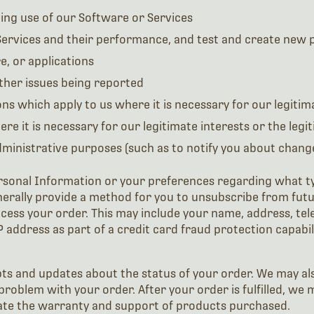
ding use of our Software or Services
ervices and their performance, and test and create new p
e, or applications
ther issues being reported
s which apply to us where it is necessary for our legitima
ere it is necessary for our legitimate interests or the legi
inistrative purposes (such as to notify you about changes
rsonal Information or your preferences regarding what t
nerally provide a method for you to unsubscribe from futu
ocess your order. This may include your name, address, t
P address as part of a credit card fraud protection capabil
ipts and updates about the status of your order. We may a
problem with your order. After your order is fulfilled, we 
itate the warranty and support of products purchased.