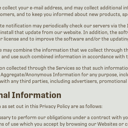
 collect your e-mail address, and may collect additional 
stomers, and to keep you informed about new products, sp
te notification may periodically check our servers via the
nstall that update from our website. In addition, the sof
ur license and to improve the software and/or the updatin
 we may combine the information that we collect through t
, and use such combined information in accordance with th
 collected through the Services so that such information
Aggregate/Anonymous Information for any purpose, includ
ith any third parties, including advertisers, promotional
onal Information
s set out in this Privacy Policy are as follows:
ary to perform our obligations under a contract with you (
ms of use which you accept by browsing our Websites or c