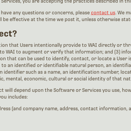
 Services, you are accepting the practices described in this
u have any questions or concerns, please
contact us
. We ma
ll be effective at the time we post it, unless otherwise stat
ect?
ion that Users intentionally provide to WAI directly or thro
to WAI to augment or verify that information; and (3) inf
n that can be used to identify, contact, or locate a User is
o an identified or identifiable natural person, an identifi
 an identifier such as a name, an identification number, loca
tic, mental, economic, cultural or social identity of that na
ect will depend upon the Software or Services you use, ho
you includes:
ess (and company name, address, contact information, and