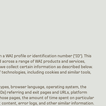
a WAI profile or identification number ("ID"). This
ed across a range of WAI products and services,
we collect certain information as described below.
technologies, including cookies and similar tools,
types, browser language, operating system, the
Ds) referring and exit pages and URLs, platform
those pages, the amount of time spent on particular
 content, error logs, and other similar information.