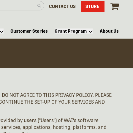
CONTACT US
STORE
Customer Stories
Grant Program
About Us
DO NOT AGREE TO THIS PRIVACY POLICY, PLEASE
SCONTINUE THE SET-UP OF YOUR SERVICES AND
rovided by users ("Users") of WAI's software
 services, applications, hosting, platforms, and