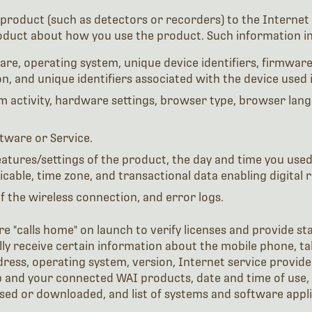
product (such as detectors or recorders) to the Internet 
oduct about how you use the product. Such information in
re, operating system, unique device identifiers, firmware 
n, and unique identifiers associated with the device used
m activity, hardware settings, browser type, browser lang
tware or Service.
features/settings of the product, the day and time you use
able, time zone, and transactional data enabling digital r
of the wireless connection, and error logs.
e "calls home" on launch to verify licenses and provide st
ly receive certain information about the mobile phone, ta
address, operating system, version, Internet service provi
and your connected WAI products, date and time of use, a
ssed or downloaded, and list of systems and software appli