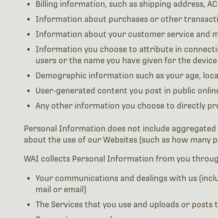
Billing information, such as shipping address, A
Information about purchases or other transacti
Information about your customer service and m
Information you choose to attribute in connectio
users or the name you have given for the device
Demographic information such as your age, loca
User-generated content you post in public onli
Any other information you choose to directly pr
Personal Information does not include aggregated inf
about the use of our Websites (such as how many pe
WAI collects Personal Information from you throug
Your communications and dealings with us (includ
mail or email)
The Services that you use and uploads or posts t