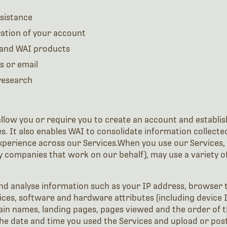
sistance
ation of your account
 and WAI products
s or email
 research
low you or require you to create an account and establish 
es. It also enables WAI to consolidate information collect
perience across our Services.When you use our Services, 
 companies that work on our behalf), may use a variety of 
nd analyse information such as your IP address, browser 
ces, software and hardware attributes (including device I
main names, landing pages, pages viewed and the order of 
the date and time you used the Services and upload or post