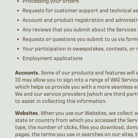
Processing your orders
Requests for customer support and technical as
Account and product registration and administr
Any reviews that you submit about the Services
Requests or questions you submit to us via form
Your participation in sweepstakes, contests, or
Employment applications
Accounts.
Some of our products and features will al
ID may allow you to sign into a range of WAI Servic
which helps us provide you with a more seamless ex
We and our service providers (which are third party
to assist in collecting this information.
Websites.
When you use our Websites, we collect a
state or country from which you accessed the Servi
type, the number of clicks, files you download, do
pages, the terms you use in searches on our sites, 