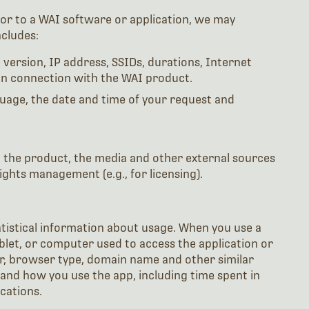
or to a WAI software or application, we may
cludes:
version, IP address, SSIDs, durations, Internet
 in connection with the WAI product.
uage, the date and time of your request and
d the product, the media and other external sources
ights management (e.g., for licensing).
atistical information about usage. When you use a
blet, or computer used to access the application or
der, browser type, domain name and other similar
nd how you use the app, including time spent in
cations.