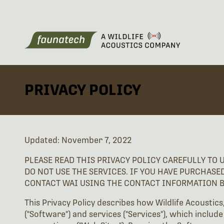
PRIVACY POLICY
Updated: November 7, 2022
PLEASE READ THIS PRIVACY POLICY CAREFULLY TO 
DO NOT USE THE SERVICES. IF YOU HAVE PURCHASE
CONTACT WAI USING THE CONTACT INFORMATION 
This Privacy Policy describes how Wildlife Acoustics
("Software") and services ("Services"), which include