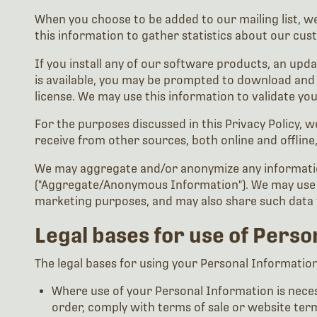
When you choose to be added to our mailing list, we
this information to gather statistics about our cu
If you install any of our software products, an upda
is available, you may be prompted to download and i
license. We may use this information to validate yo
For the purposes discussed in this Privacy Policy,
receive from other sources, both online and offline
We may aggregate and/or anonymize any information
("Aggregate/Anonymous Information"). We may use 
marketing purposes, and may also share such data w
Legal bases for use of Pers
The legal bases for using your Personal Information a
Where use of your Personal Information is necess
order, comply with terms of sale or website ter