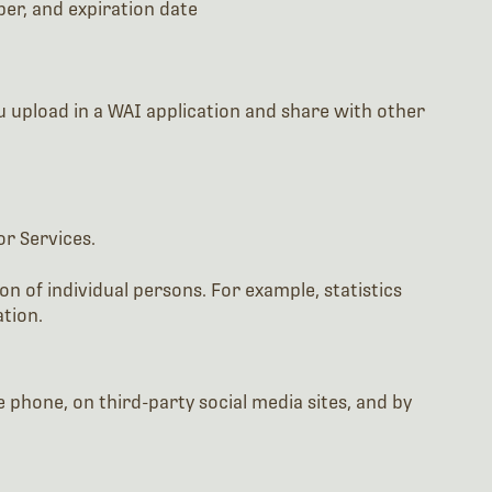
ber, and expiration date
ou upload in a WAI application and share with other
or Services.
n of individual persons. For example, statistics
tion.
 phone, on third-party social media sites, and by