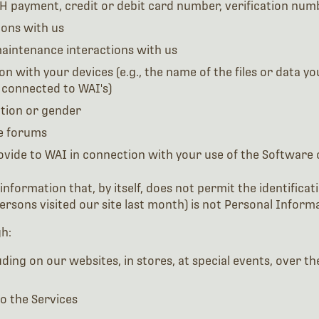
CH payment, credit or debit card number, verification num
ons with us
aintenance interactions with us
n with your devices (e.g., the name of the files or data y
 connected to WAI's)
tion or gender
ne forums
ovide to WAI in connection with your use of the Software 
ormation that, by itself, does not permit the identificatio
rsons visited our site last month) is not Personal Informa
h:
ing on our websites, in stores, at special events, over the
o the Services