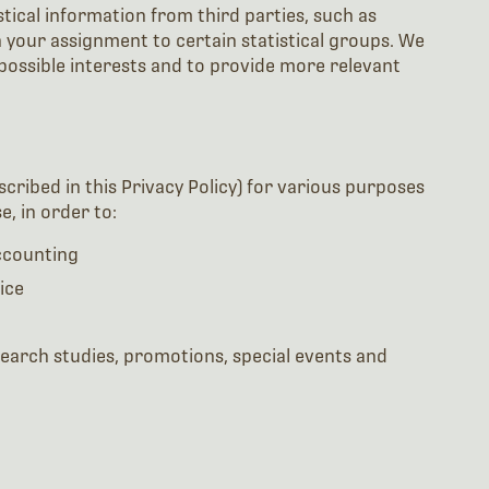
ical information from third parties, such as
 your assignment to certain statistical groups. We
 possible interests and to provide more relevant
cribed in this Privacy Policy) for various purposes
, in order to:
accounting
ice
search studies, promotions, special events and