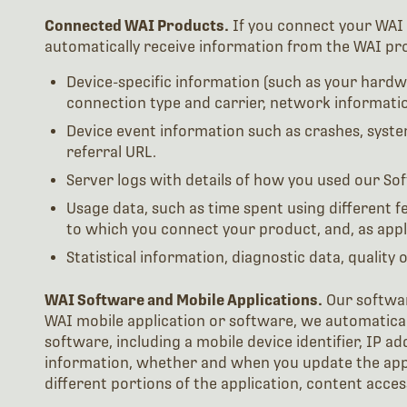
Connected WAI Products.
If you connect your WAI 
automatically receive information from the WAI pr
Device-specific information (such as your hardwa
connection type and carrier, network informatio
Device event information such as crashes, syste
referral URL.
Server logs with details of how you used our Sof
Usage data, such as time spent using different 
to which you connect your product, and, as applic
Statistical information, diagnostic data, quality 
WAI Software and Mobile Applications.
Our softwar
WAI mobile application or software, we automatical
software, including a mobile device identifier, IP 
information, whether and when you update the app 
different portions of the application, content acce