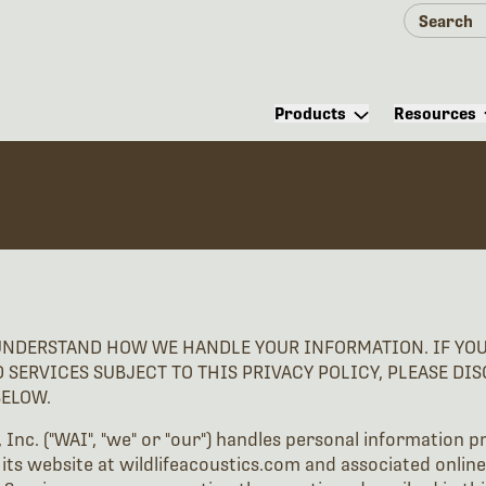
Products
Resources
UNDERSTAND HOW WE HANDLE YOUR INFORMATION. IF YOU 
D SERVICES SUBJECT TO THIS PRIVACY POLICY, PLEASE DI
BELOW.
, Inc. ("WAI", "we" or "our") handles personal information p
 its website at wildlifeacoustics.com and associated online