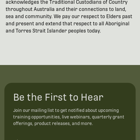
acknowledges the Traditional Custodians of Country
throughout Australia and their connections to land,
sea and community. We pay our respect to Elders past
and present and extend that respect to all Aboriginal
and Torres Strait Islander peoples today.
Be the First to Hear
Join our mailing list to get notified about upcoming
training opportunities, live webinars, quarterly grant
offerings, product releases, and more.