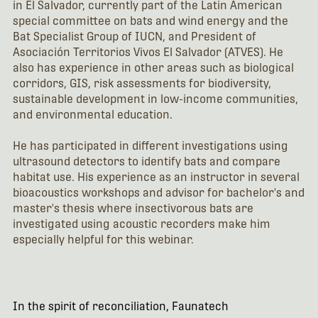
in El Salvador, currently part of the Latin American
special committee on bats and wind energy and the
Bat Specialist Group of IUCN, and President of
Asociación Territorios Vivos El Salvador (ATVES). He
also has experience in other areas such as biological
corridors, GIS, risk assessments for biodiversity,
sustainable development in low-income communities,
and environmental education.
He has participated in different investigations using
ultrasound detectors to identify bats and compare
habitat use. His experience as an instructor in several
bioacoustics workshops and advisor for bachelor's and
master's thesis where insectivorous bats are
investigated using acoustic recorders make him
especially helpful for this webinar.
In the spirit of reconciliation, Faunatech