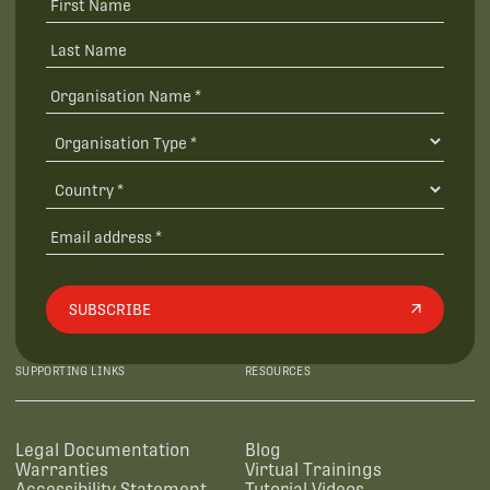
SUBSCRIBE
SUPPORTING LINKS
RESOURCES
Legal Documentation
Blog
Warranties
Virtual Trainings
Accessibility Statement
Tutorial Videos