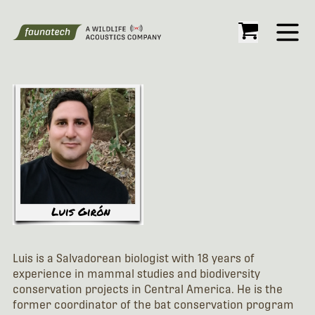
Open
Luis is a Salvadorean biologist with 18 years of
experience in mammal studies and biodiversity
conservation projects in Central America. He is the
former coordinator of the bat conservation program