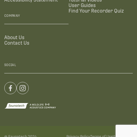
User Guides
Find Your Recorder Quiz
COMPANY
About Us
Contact Us
SOCIAL
@ Faunatech 2024
Privacy Policy
Terms of Use
Warranties