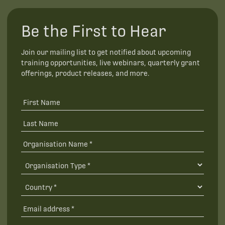
Be the First to Hear
Join our mailing list to get notified about upcoming
training opportunities, live webinars, quarterly grant
offerings, product releases, and more.