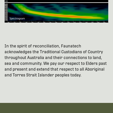
In the spirit of reconciliation, Faunatech
acknowledges the Traditional Custodians of Country
throughout Australia and their connections to land,
sea and community. We pay our respect to Elders past
and present and extend that respect to all Aboriginal
and Torres Strait Islander peoples today.