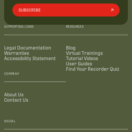
SUBSCRIBE
SUPPORTING LINKS
RESOURCES
Legal Documentation
Blog
Warranties
Virtual Trainings
Accessibility Statement
Tutorial Videos
User Guides
Find Your Recorder Quiz
COMPANY
About Us
Contact Us
SOCIAL