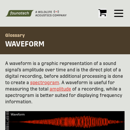
Open
Glossary
WAVEFORM
A waveform is a graphic representation of a sound
signal’s amplitude over time and is the direct plot of a
digital recording, before additional processing is done
to create a
spectrogram
. A waveform is useful for
measuring the total
amplitude
of a recording, while a
spectrogram is better suited for displaying frequency
information.