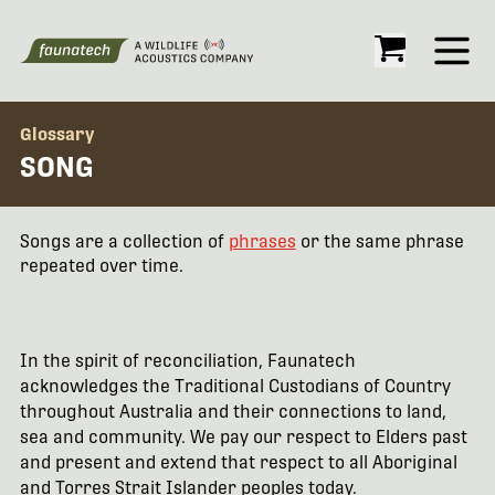
Open
Glossary
SONG
Songs are a collection of
phrases
or the same phrase
repeated over time.
In the spirit of reconciliation, Faunatech
acknowledges the Traditional Custodians of Country
throughout Australia and their connections to land,
sea and community. We pay our respect to Elders past
and present and extend that respect to all Aboriginal
and Torres Strait Islander peoples today.