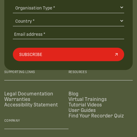
SUBSCRIBE
SUPPORTING LINKS
RESOURCES
Legal Documentation
Blog
Warranties
Virtual Trainings
Accessibility Statement
Tutorial Videos
User Guides
Find Your Recorder Quiz
COMPANY