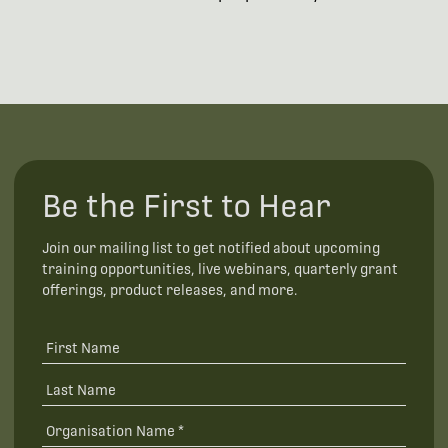
Be the First to Hear
Join our mailing list to get notified about upcoming
training opportunities, live webinars, quarterly grant
offerings, product releases, and more.