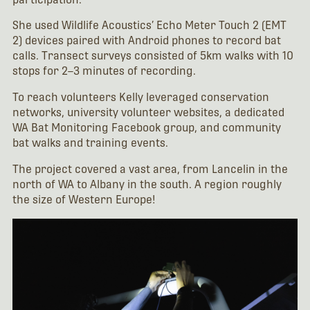
She used Wildlife Acoustics’ Echo Meter Touch 2 (EMT
2) devices paired with Android phones to record bat
calls. Transect surveys consisted of 5km walks with 10
stops for 2–3 minutes of recording.
To reach volunteers Kelly leveraged conservation
networks, university volunteer websites, a dedicated
WA Bat Monitoring Facebook group, and community
bat walks and training events.
The project covered a vast area, from Lancelin in the
north of WA to Albany in the south. A region roughly
the size of Western Europe!