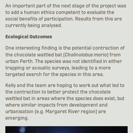
An important part of the next stage of the project was
to add a human ethics competent to evaluate the
social benefits of participation. Results from this are
currently being analysed.
Ecological Outcomes
One interesting finding is the potential contraction of
the chocolate wattled bat (
Chalinolobus morio
) from
urban Perth. The species was not identified in either
trapping or acoustic surveys, leading to a more
targeted search for the species in this area.
Kelly and the team are hoping to work out what led to
the contraction to better protect the chocolate
wattled bat in areas where the species does exist, but
where similar impacts from development and
urbanisation (e.g. Margaret River region) are
emerging.