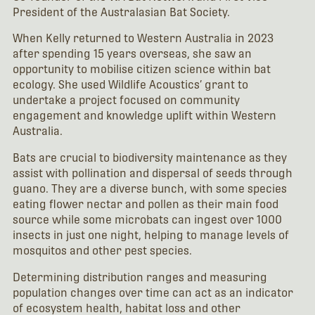
President of the Australasian Bat Society.
When Kelly returned to Western Australia in 2023
after spending 15 years overseas, she saw an
opportunity to mobilise citizen science within bat
ecology. She used Wildlife Acoustics’ grant to
undertake a project focused on community
engagement and knowledge uplift within Western
Australia.
Bats are crucial to biodiversity maintenance as they
assist with pollination and dispersal of seeds through
guano. They are a diverse bunch, with some species
eating flower nectar and pollen as their main food
source while some microbats can ingest over 1000
insects in just one night, helping to manage levels of
mosquitos and other pest species.
Determining distribution ranges and measuring
population changes over time can act as an indicator
of ecosystem health, habitat loss and other