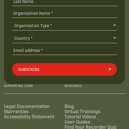
SUBSCRIBE
SUPPORTING LINKS
RESOURCES
Legal Documentation
Blog
Warranties
Virtual Trainings
Accessibility Statement
Tutorial Videos
User Guides
Find Your Recorder Quiz