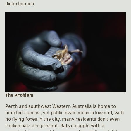
disturbances.
The Problem
Perth and southwest Western Australia is home to
nine bat species, yet public awareness is low and, with
no flying foxes in the city, many residents don’t even
realise bats are present. Bats struggle with a