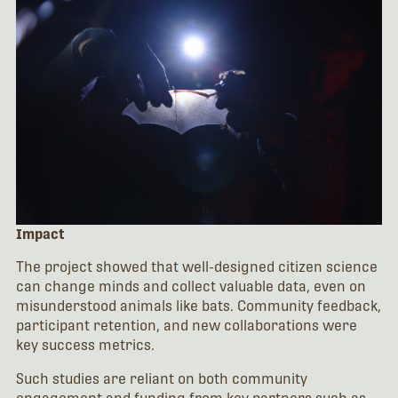
Impact
The project showed that well-designed citizen science
can change minds and collect valuable data, even on
misunderstood animals like bats. Community feedback,
participant retention, and new collaborations were
key success metrics.
Such studies are reliant on both community