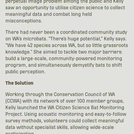
perpetual image problem among the public and Kelly
saw an opportunity to utilise citizen science to collect
meaningful data and combat long held
misconceptions.
There had never been a coordinated community study
on WA’s microbats. “There’s huge potential,” Kelly says.
“We have 42 species across WA, but so little grassroots
knowledge.” She aimed to tackle two major barriers:
build a large-scale, community-powered monitoring
program, and simultaneously demystify bats to shift
public perception.
The Solution
Working through the Conservation Council of WA
(CCWA) with its network of over 100 member groups,
Kelly launched the WA Citizen Science Bat Monitoring
Project. Using acoustic monitoring and easy-to-follow
survey methods, volunteers could collect meaningful
data without specialist skills, allowing wide-scale
participation.