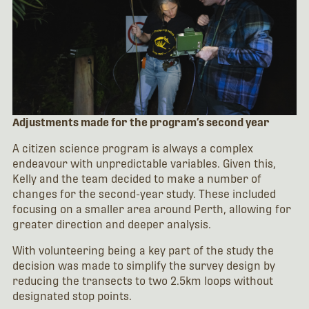
Adjustments made for the program’s second year
A citizen science program is always a complex
endeavour with unpredictable variables. Given this,
Kelly and the team decided to make a number of
changes for the second-year study. These included
focusing on a smaller area around Perth, allowing for
greater direction and deeper analysis.
With volunteering being a key part of the study the
decision was made to simplify the survey design by
reducing the transects to two 2.5km loops without
designated stop points.