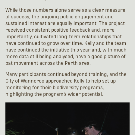
While those numbers alone serve as a clear measure
of success, the ongoing public engagement and
sustained interest are equally important. The project
received consistent positive feedback and, more
importantly, cultivated long-term relationships that
have continued to grow over time. Kelly and the team
have continued the initiative this year and, with much
more data still being analysed, have a good picture of
bat movement across the Perth area.
Many participants continued beyond training, and the
City of Wanneroo approached Kelly to help set up
monitoring for their biodiversity programs,
highlighting the program’s wider potential.