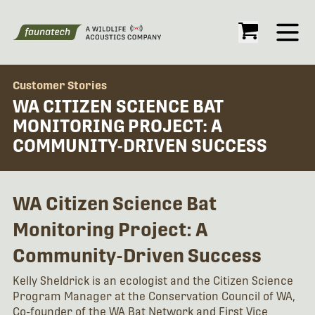
Open
Customer Stories
WA CITIZEN SCIENCE BAT
MONITORING PROJECT: A
COMMUNITY-DRIVEN SUCCESS
WA Citizen Science Bat
Monitoring Project: A
Community-Driven Success
Kelly Sheldrick is an ecologist and the Citizen Science
Program Manager at the Conservation Council of WA,
Co-founder of the WA Bat Network and First Vice