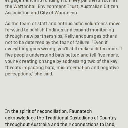
engagement and funding from key partners such as
the Wettanhall Environment Trust, Australian Citizen
Association and City of Wanneroo.
As the team of staff and enthusiastic volunteers move
forward to publish findings and expand monitoring
through new partnerships, Kelly encourages others
not to be deterred by the fear of failure. “Even if
everything goes wrong, you’ll still make a difference. If
five people understand bats better, and tell five more,
you’re creating change by addressing two of the key
threats impacting bats; misinformation and negative
perceptions,” she said.
In the spirit of reconciliation, Faunatech
acknowledges the Traditional Custodians of Country
throughout Australia and their connections to land,