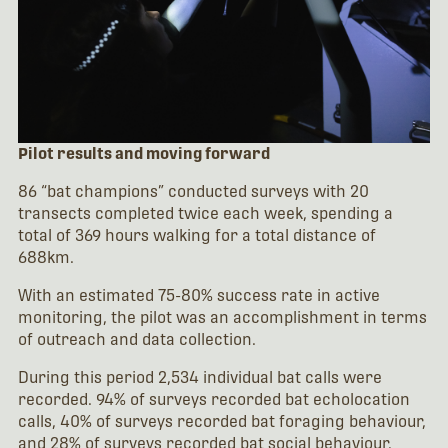
Pilot results and moving forward
86 “bat champions” conducted surveys with 20
transects completed twice each week, spending a
total of 369 hours walking for a total distance of
688km.
With an estimated 75-80% success rate in active
monitoring, the pilot was an accomplishment in terms
of outreach and data collection.
During this period 2,534 individual bat calls were
recorded. 94% of surveys recorded bat echolocation
calls, 40% of surveys recorded bat foraging behaviour,
and 28% of surveys recorded bat social behaviour.