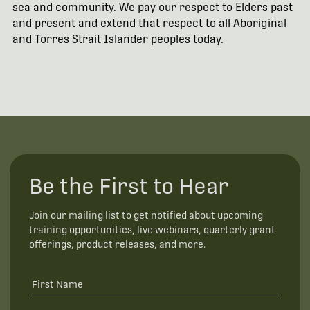
sea and community. We pay our respect to Elders past
and present and extend that respect to all Aboriginal
and Torres Strait Islander peoples today.
Be the First to Hear
Join our mailing list to get notified about upcoming
training opportunities, live webinars, quarterly grant
offerings, product releases, and more.