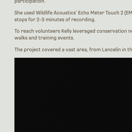
stops for 2–3 minutes of recording.
To reach volunteers Kelly leveraged conservation 
walks and training events.
The project covered a vast area, from Lancelin in t