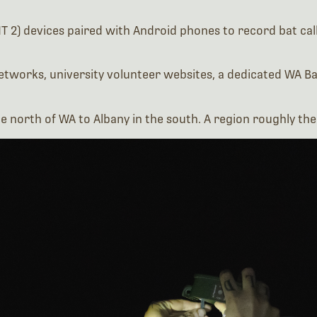
networks, university volunteer websites, a dedicated WA
he north of WA to Albany in the south. A region roughly th