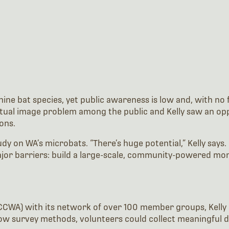
ne bat species, yet public awareness is low and, with no fl
tual image problem among the public and Kelly saw an oppor
ons.
on WA’s microbats. “There’s huge potential,” Kelly says. “
jor barriers: build a large-scale, community-powered mo
CWA) with its network of over 100 member groups, Kelly 
ow survey methods, volunteers could collect meaningful dat
T 2) devices paired with Android phones to record bat cal