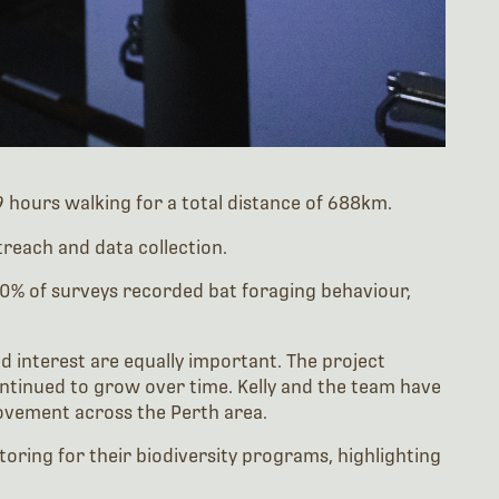
hours walking for a total distance of 688km.
reach and data collection.
 40% of surveys recorded bat foraging behaviour,
 interest are equally important. The project
ontinued to grow over time. Kelly and the team have
movement across the Perth area.
oring for their biodiversity programs, highlighting