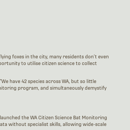
ying foxes in the city, many residents don’t even
tunity to utilise citizen science to collect
We have 42 species across WA, but so little
nitoring program, and simultaneously demystify
launched the WA Citizen Science Bat Monitoring
a without specialist skills, allowing wide-scale
ls. Transect surveys consisted of 5km walks with 10