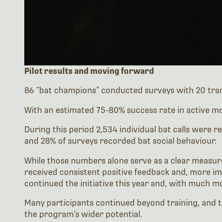
Pilot results and moving forward
86 “bat champions” conducted surveys with 20 tran
With an estimated 75-80% success rate in active mo
During this period 2,534 individual bat calls were 
and 28% of surveys recorded bat social behaviour.
While those numbers alone serve as a clear measure
received consistent positive feedback and, more im
continued the initiative this year and, with much m
Many participants continued beyond training, and t
the program’s wider potential.