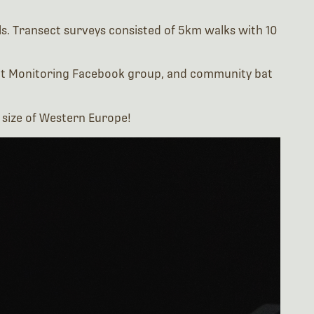
 Bat Monitoring Facebook group, and community bat
e size of Western Europe!