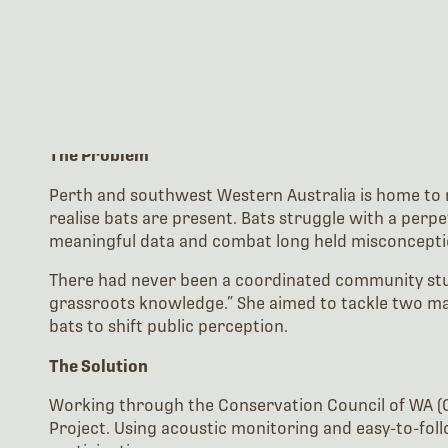
The Problem
Perth and southwest Western Australia is home to ni
realise bats are present. Bats struggle with a perpe
meaningful data and combat long held misconcepti
There had never been a coordinated community study 
grassroots knowledge.” She aimed to tackle two ma
bats to shift public perception.
The Solution
Working through the Conservation Council of WA (C
Project. Using acoustic monitoring and easy-to-foll
participation.
She used Wildlife Acoustics’ Echo Meter Touch 2 (EM