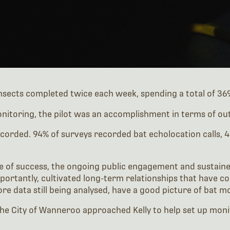
sects completed twice each week, spending a total of 369 
nitoring, the pilot was an accomplishment in terms of out
recorded. 94% of surveys recorded bat echolocation calls,
 of success, the ongoing public engagement and sustained
portantly, cultivated long-term relationships that have c
ore data still being analysed, have a good picture of bat 
he City of Wanneroo approached Kelly to help set up monit