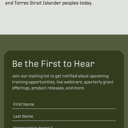
and Torres Strait Islander peoples today.
Be the First to Hear
Join our mailing list to get notified about upcoming
training opportunities, live webinars, quarterly grant
offerings, product releases, and more.