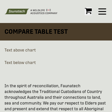
Open
COMPARE TABLE TEST
Text above chart
Text below chart
In the spirit of reconciliation, Faunatech
acknowledges the Traditional Custodians of Country
throughout Australia and their connections to land,
sea and community. We pay our respect to Elders past
and present and extend that respect to all Aboriginal