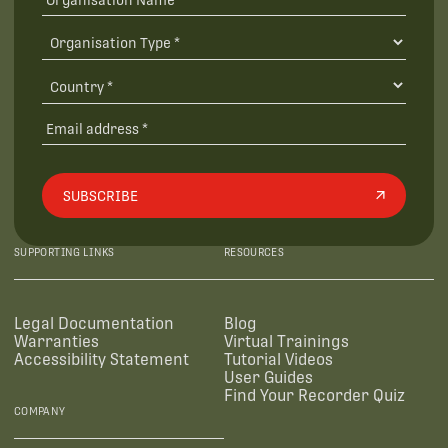
SUBSCRIBE
SUPPORTING LINKS
RESOURCES
Legal Documentation
Blog
Warranties
Virtual Trainings
Accessibility Statement
Tutorial Videos
User Guides
Find Your Recorder Quiz
COMPANY