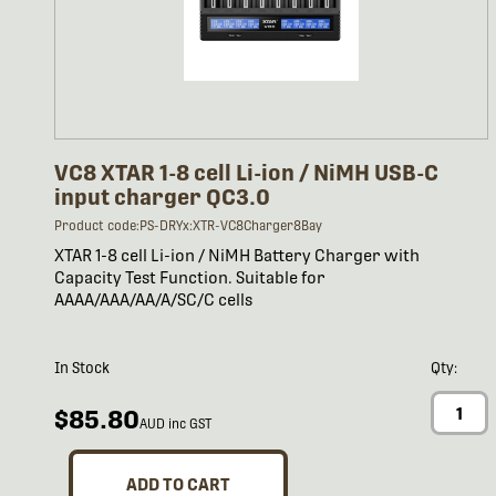
VC8 XTAR 1-8 cell Li-ion / NiMH USB-C
input charger QC3.0
Product code:PS-DRYx:XTR-VC8Charger8Bay
XTAR 1-8 cell Li-ion / NiMH Battery Charger with
Capacity Test Function. Suitable for
AAAA/AAA/AA/A/SC/C cells
In Stock
Qty:
$85.80
AUD inc GST
ADD TO CART