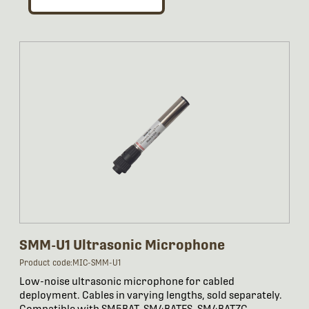
SMM-U1 Ultrasonic Microphone
Product code:MIC-SMM-U1
Low-noise ultrasonic microphone for cabled
deployment. Cables in varying lengths, sold separately.
Compatible with SM5BAT, SM4BATFS, SM4BATZC,