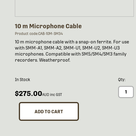
10 m Microphone Cable
Product code:CAB-10M-SM34
10 m microphone cable with a snap-on ferrite. For use
with SMM-A1, SMM-A2, SMM-U1, SMM-U2, SMM-U3
microphones. Compatible with SM5/SM4/SM3 family
recorders. Weatherproof.
In Stock
Qty:
$275.00
AUD inc GST
ADD TO CART