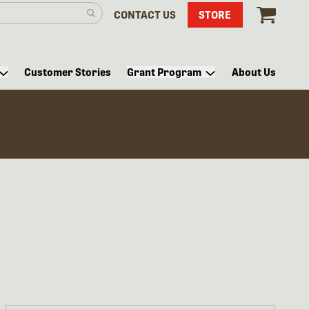
CONTACT US
STORE
Customer Stories
Grant Program
About Us