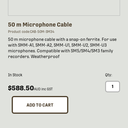
50 m Microphone Cable
Product code:CAB-50M-SM34
50 m microphone cable with a snap-on ferrite. For use
with SMM-A1, SMM-A2, SMM-U1, SMM-U2, SMM-U3
microphones. Compatible with SM5/SM4/SM3 family
recorders. Weatherproof
In Stock
Qty:
$588.50
AUD inc GST
ADD TO CART