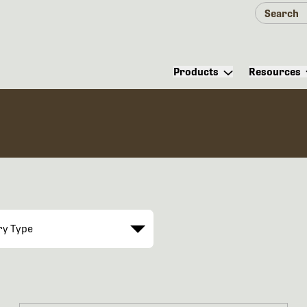
Products
Resources