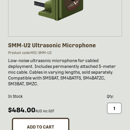
SMM-U2 Ultrasonic Microphone
Product code:MIC-SMM-U2
Low-noise ultrasonic microphone for cabled
deployment. Includes permanently attached 5-meter
mic cable. Cables in varying lengths, sold separately.
Compatible with SM5BAT, SM4BATFS, SM4BATZC,
SM3BAT, SMZC.
In Stock
Qty:
$484.00
AUD inc GST
ADD TO CART