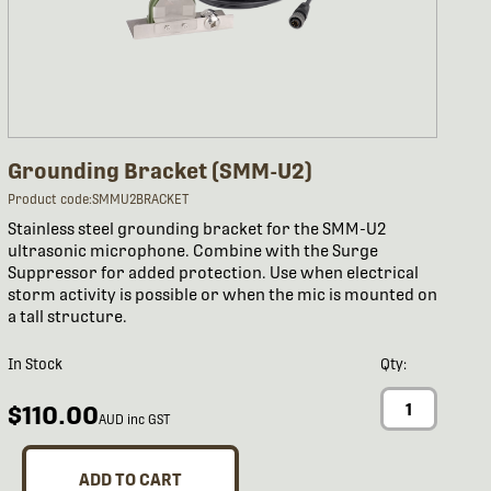
Grounding Bracket (SMM-U2)
Product code:SMMU2BRACKET
Stainless steel grounding bracket for the SMM-U2
ultrasonic microphone. Combine with the Surge
Suppressor for added protection. Use when electrical
storm activity is possible or when the mic is mounted on
a tall structure.
In Stock
Qty:
$110.00
AUD inc GST
ADD TO CART