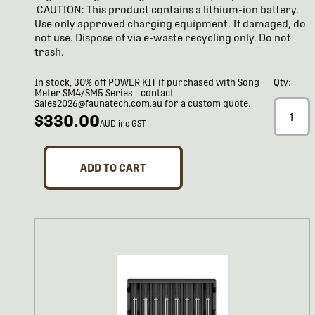
CAUTION: This product contains a lithium-ion battery.
Use only approved charging equipment. If damaged, do
not use. Dispose of via e-waste recycling only. Do not
trash.
In stock, 30% off POWER KIT if purchased with Song
Qty:
Meter SM4/SM5 Series - contact
Sales2026@faunatech.com.au for a custom quote.
$330.00
AUD inc GST
ADD TO CART