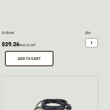
In Stock
Qty:
$29.26
AUD inc GST
ADD TO CART