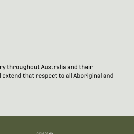
try throughout Australia and their
extend that respect to all Aboriginal and