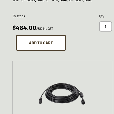
In stock
Qty:
$484.00
AUD inc GST
ADD TO CART