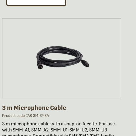
3 m Microphone Cable
Product code:CAB-3M-SM34
3 m microphone cable with a snap-on ferrite. For use
with SMM-A1, SMM-A2, SMM-U1, SMM-U2, SMM-U3
microphones. Compatible with SM5/SM4/SM3 family