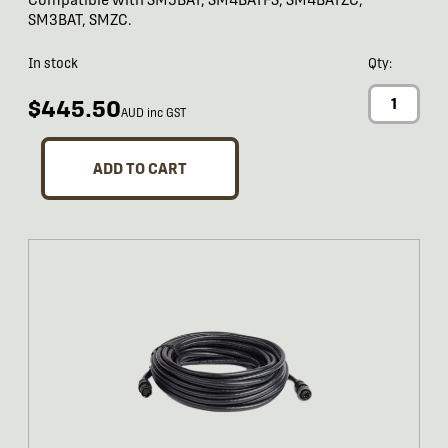
SM3BAT, SMZC.
In stock
Qty:
$445.50
AUD inc GST
ADD TO CART