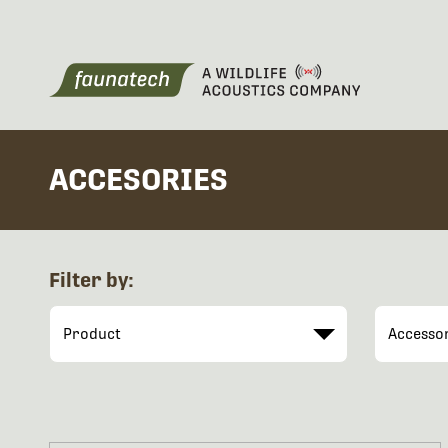
ACCESORIES
Filter by: