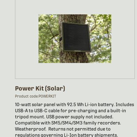
Power Kit (Solar)
Product code:POWERKIT
10-watt solar panel with 92.5 Wh Li-ion battery. Includes
USB-A to USB-C cable for pre-charging and a built-in
tripod mount. USB power supply not included.
Compatible with SM5/SM4/SM3 family recorders.
Weatherproof. Returns not permitted due to
regulations governing Li-Ion battery shipments.