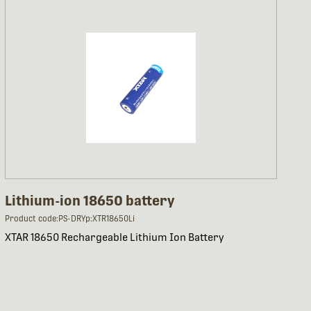
Lithium-ion 18650 battery
Product code:PS-DRYp:XTR18650Li
XTAR 18650 Rechargeable Lithium Ion Battery