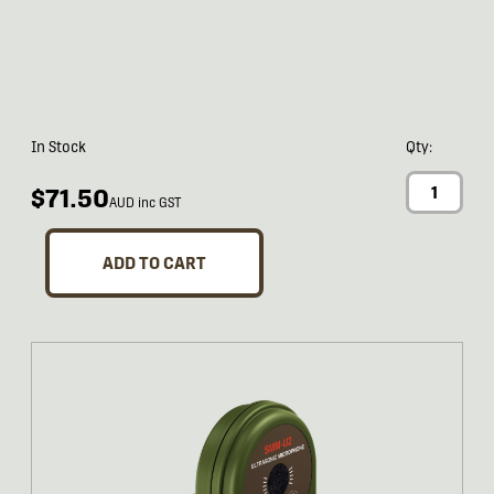
In Stock
Qty:
$71.50
AUD inc GST
ADD TO CART