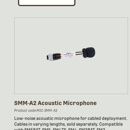
SMM-A2 Acoustic Microphone
Product code:MIC-SMM-A2
Low-noise acoustic microphone for cabled deployment.
Cables in varying lengths, sold separately. Compatible
with SM5BAT, SM5, SM4TS, SM4, SM3BAT, SM3.