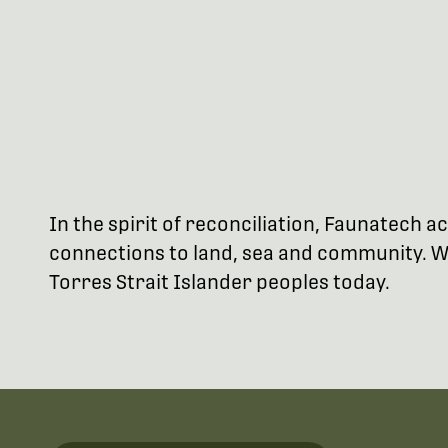
In the spirit of reconciliation, Faunatech
connections to land, sea and community. We
Torres Strait Islander peoples today.