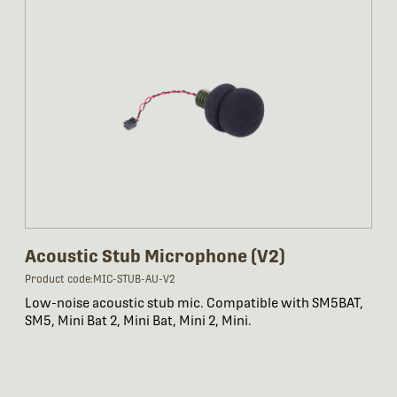
Acoustic Stub Microphone (V2)
Product code:MIC-STUB-AU-V2
Low-noise acoustic stub mic. Compatible with SM5BAT,
SM5, Mini Bat 2, Mini Bat, Mini 2, Mini.