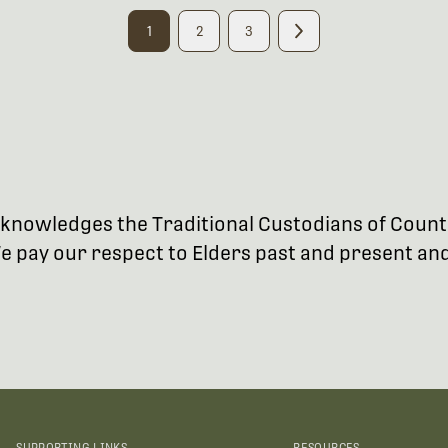
1
2
3
 acknowledges the Traditional Custodians of Coun
 pay our respect to Elders past and present and 