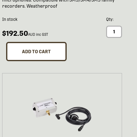
recorders. Weatherproof
In stock
Qty:
$192.50
AUD inc GST
ADD TO CART