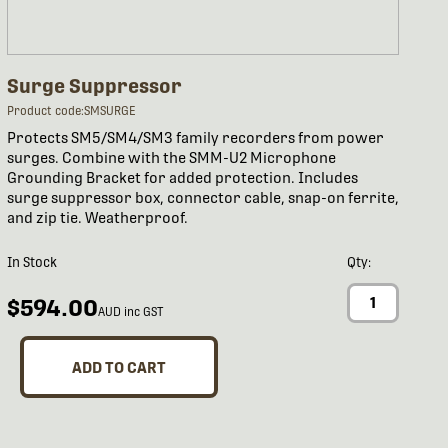
Surge Suppressor
Product code:SMSURGE
Protects SM5/SM4/SM3 family recorders from power
surges. Combine with the SMM-U2 Microphone
Grounding Bracket for added protection. Includes
surge suppressor box, connector cable, snap-on ferrite,
and zip tie. Weatherproof.
In Stock
Qty:
$594.00
AUD inc GST
ADD TO CART